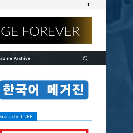
azine Archive
Subscribe FREE!