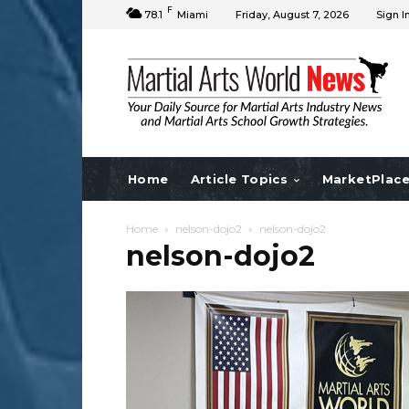
F
78.1
Miami
Friday, August 7, 2026
Sign I
Home
Article Topics
MarketPlac
Home
nelson-dojo2
nelson-dojo2
nelson-dojo2