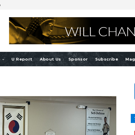
n
e
U Report
About Us
Sponsor
Subscribe
Mag