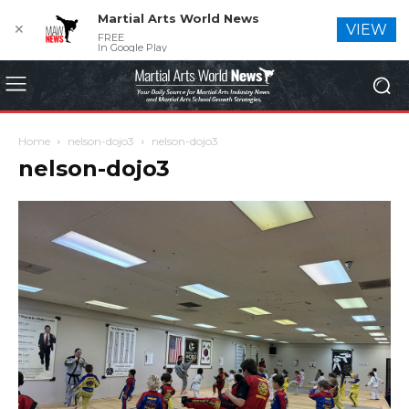
Martial Arts World News
✕
VIEW
FREE
In Google Play
Home
nelson-dojo3
nelson-dojo3
nelson-dojo3