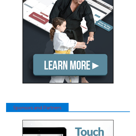
Sponsors and Partners