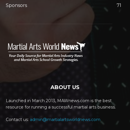
Sponsors
71
ABOUT US
Launched in March 2013, MAWnews.com is the best
resource for running a successful martial arts business.
Contact us:
admin@martialartsworldnews.com