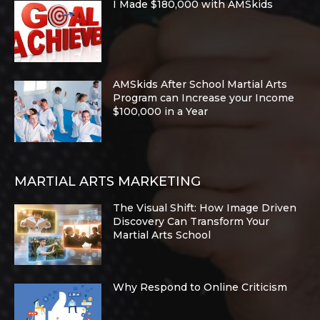
I Made $180,000 with AMSkids
AMSkids After School Martial Arts
Program can Increase your Income
$100,000 in a Year
MARTIAL ARTS MARKETING
The Visual Shift: How Image Driven
Discovery Can Transform Your
Martial Arts School
Why Respond to Online Criticism