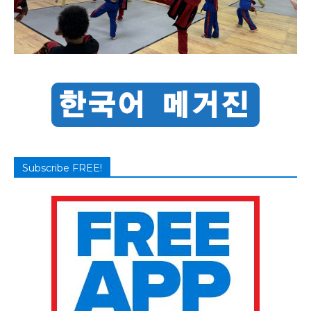
Subscribe FREE!