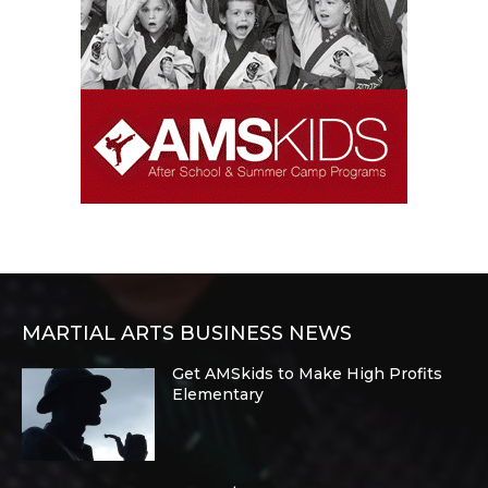
MARTIAL ARTS BUSINESS NEWS
Get AMSkids to Make High Profits
Elementary