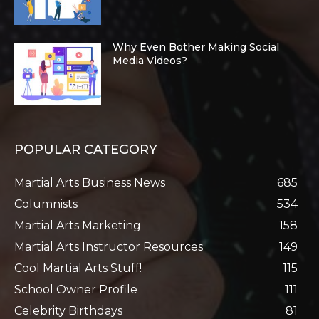
Why Even Bother Making Social
Media Videos?
POPULAR CATEGORY
Martial Arts Business News
685
Columnists
534
Martial Arts Marketing
158
Martial Arts Instructor Resources
149
Cool Martial Arts Stuff!
115
School Owner Profile
111
Celebrity Birthdays
81