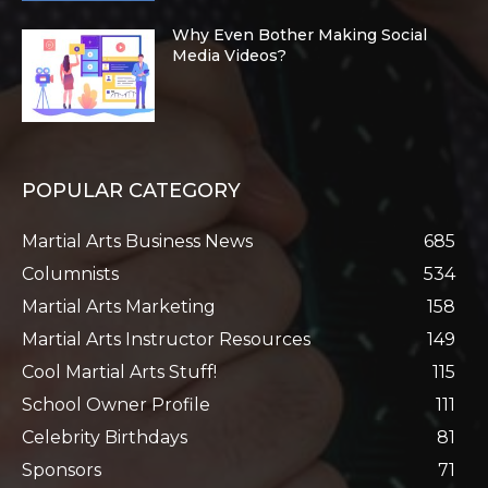
Why Even Bother Making Social
Media Videos?
POPULAR CATEGORY
Martial Arts Business News
685
Columnists
534
Martial Arts Marketing
158
Martial Arts Instructor Resources
149
Cool Martial Arts Stuff!
115
School Owner Profile
111
Celebrity Birthdays
81
Sponsors
71