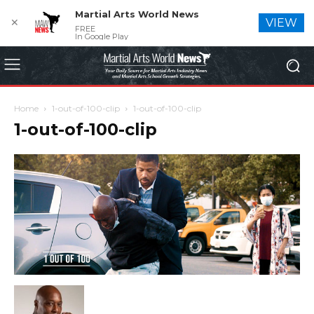
Martial Arts World News
✕
VIEW
FREE
In Google Play
Home
1-out-of-100-clip
1-out-of-100-clip
1-out-of-100-clip