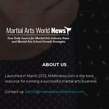
ABOUT US
Launched in March 2013, MAWnews.com is the best
resource for running a successful martial arts business.
Contact us:
admin@martialartsworldnews.com