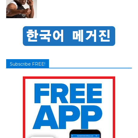
Subscribe FREE!