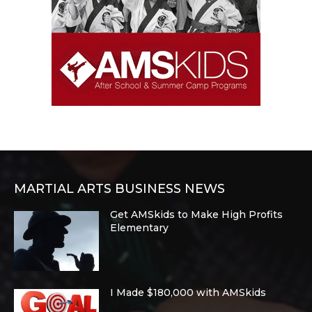
MARTIAL ARTS BUSINESS NEWS
Get AMSkids to Make High Profits
Elementary
I Made $180,000 with AMSkids