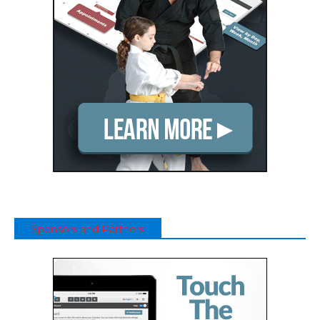
Sponsors and Partners