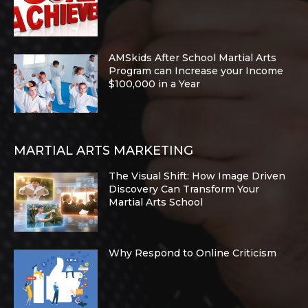
AMSkids After School Martial Arts
Program can Increase your Income
$100,000 in a Year
MARTIAL ARTS MARKETING
The Visual Shift: How Image Driven
Discovery Can Transform Your
Martial Arts School
Why Respond to Online Criticism