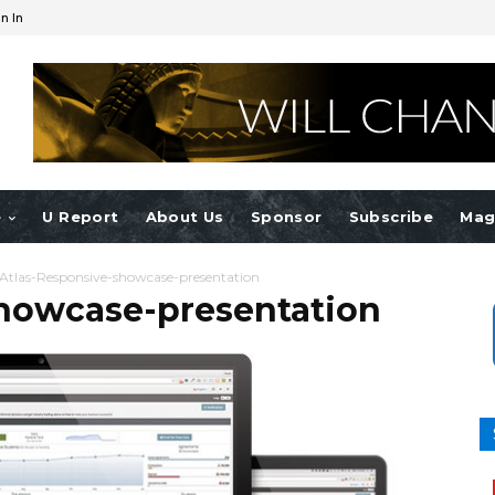
n In
e
U Report
About Us
Sponsor
Subscribe
Mag
Atlas-Responsive-showcase-presentation
showcase-presentation