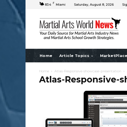
F
83.4
Miami
Saturday, August 8, 2026
Sig
Home
Article Topics
MarketPlac
Home
Atlas-Responsive-showcase-presentation
Atlas-Responsive-