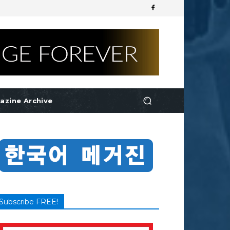
azine Archive
Subscribe FREE!