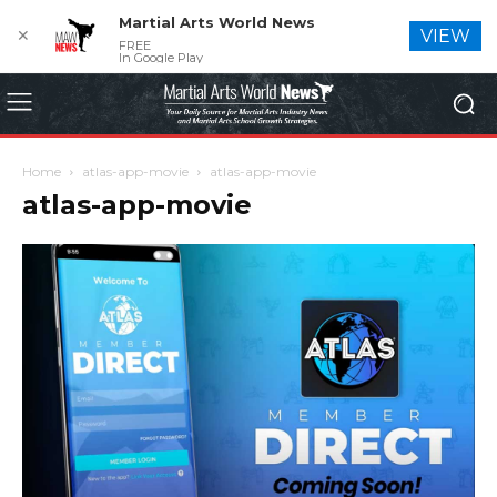
Martial Arts World News
✕
VIEW
FREE
In Google Play
Home
atlas-app-movie
atlas-app-movie
atlas-app-movie