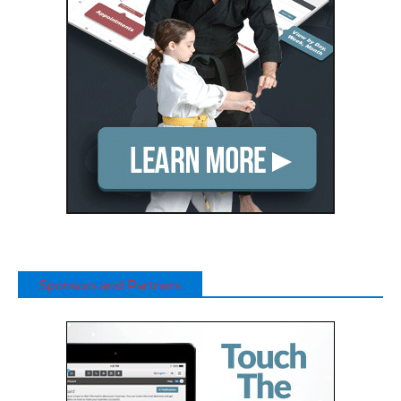
Sponsors and Partners