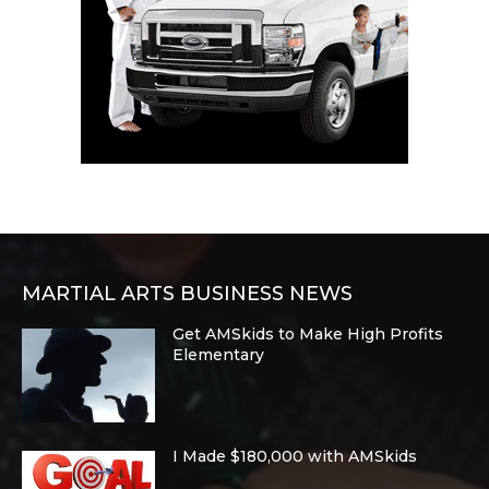
MARTIAL ARTS BUSINESS NEWS
Get AMSkids to Make High Profits
Elementary
I Made $180,000 with AMSkids