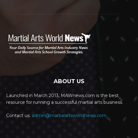
ABOUT US
Launched in March 2013, MAWnews.com is the best
resource for running a successful martial arts business.
Contact us:
admin@martialartsworldnews.com