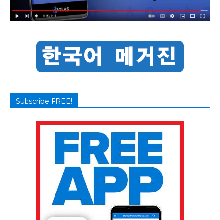
Subscribe FREE!