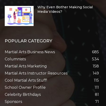
Why Even Bother Making Social
Media Videos?
POPULAR CATEGORY
Martial Arts Business News
685
Columnists
534
Martial Arts Marketing
158
Martial Arts Instructor Resources
149
Cool Martial Arts Stuff!
115
School Owner Profile
111
Celebrity Birthdays
81
Sponsors
71