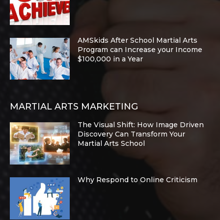
AMSkids After School Martial Arts
Program can Increase your Income
$100,000 in a Year
MARTIAL ARTS MARKETING
The Visual Shift: How Image Driven
Discovery Can Transform Your
Martial Arts School
Why Respond to Online Criticism