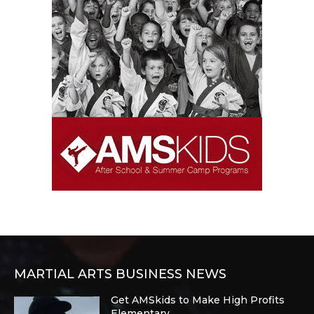
MARTIAL ARTS BUSINESS NEWS
Get AMSkids to Make High Profits
Elementary