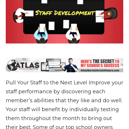
Pull Your Staff to the Next Level Improve your
staff performance by discovering each
member’s abilities that they like and do well.
Your staff will benefit by individually testing
them throughout the month to bring out
their best. Some of our top school owners