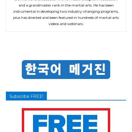
and a grandmaster rank in the martial arts. He has been
instrumental in developing two industry-changing programs,
plus has directed and been featured in hundreds of martial arts
videos and webinars.
Subscribe FREE!