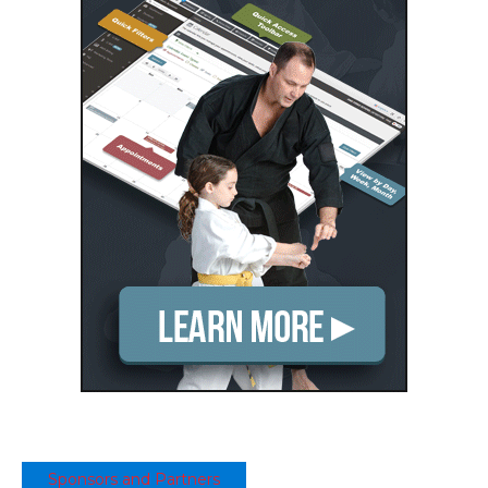
Sponsors and Partners