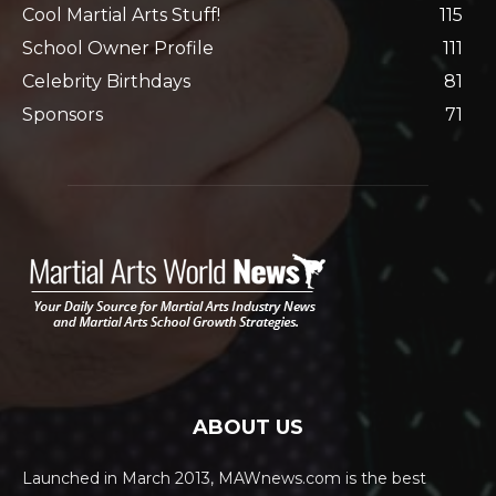
Cool Martial Arts Stuff!
115
School Owner Profile
111
Celebrity Birthdays
81
Sponsors
71
ABOUT US
Launched in March 2013, MAWnews.com is the best