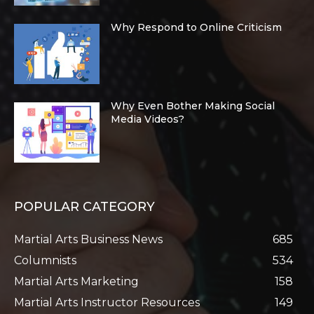
Why Respond to Online Criticism
Why Even Bother Making Social
Media Videos?
POPULAR CATEGORY
Martial Arts Business News
685
Columnists
534
Martial Arts Marketing
158
Martial Arts Instructor Resources
149