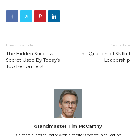
Previous article
Next article
The Hidden Success
The Qualities of Skillful
Secret Used By Today’s
Leadership
Top Performers!
Grandmaster Tim McCarthy
is a martial arts educator with a master’s degree in education