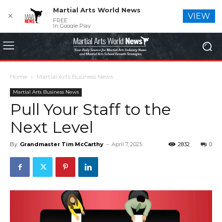
Martial Arts World News
✕
VIEW
FREE
In Google Play
Home
Martial Arts Business News
Martial Arts Business News
Pull Your Staff to the
Next Level
By
Grandmaster Tim McCarthy
-
April 7, 2025
2832
0