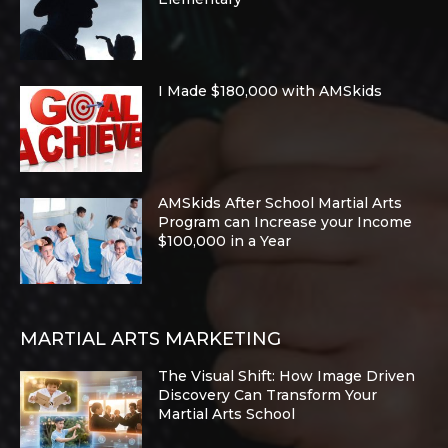
I Made $180,000 with AMSkids
AMSkids After School Martial Arts
Program can Increase your Income
$100,000 in a Year
MARTIAL ARTS MARKETING
The Visual Shift: How Image Driven
Discovery Can Transform Your
Martial Arts School