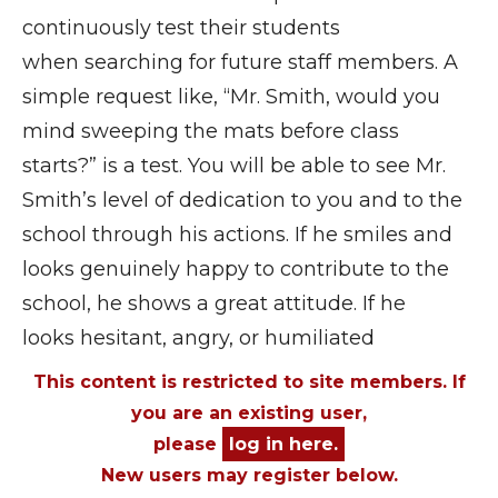
continuously test their students
when searching for future staff members. A
simple request like, “Mr. Smith, would you
mind sweeping the mats before class
starts?” is a test. You will be able to see Mr.
Smith’s level of dedication to you and to the
school through his actions. If he smiles and
looks genuinely happy to contribute to the
school, he shows a great attitude. If he
looks hesitant, angry, or humiliated
This content is restricted to site members. If
you are an existing user,
please
log in here.
New users may register below.