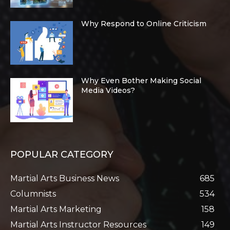
Why Respond to Online Criticism
Why Even Bother Making Social
Media Videos?
POPULAR CATEGORY
Martial Arts Business News
685
Columnists
534
Martial Arts Marketing
158
Martial Arts Instructor Resources
149