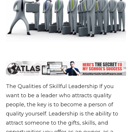
The Qualities of Skillful Leadership If you
want to be a leader who attracts quality
people, the key is to become a person of
quality yourself. Leadership is the ability to
attract someone to the gifts, skills, and