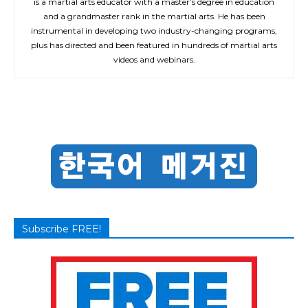
is a martial arts educator with a master’s degree in education
and a grandmaster rank in the martial arts. He has been
instrumental in developing two industry-changing programs,
plus has directed and been featured in hundreds of martial arts
videos and webinars.
Subscribe FREE!