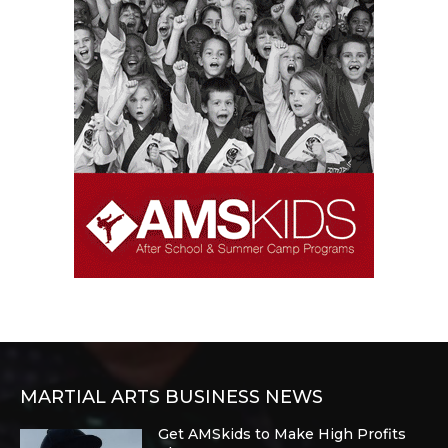
MARTIAL ARTS BUSINESS NEWS
Get AMSkids to Make High Profits