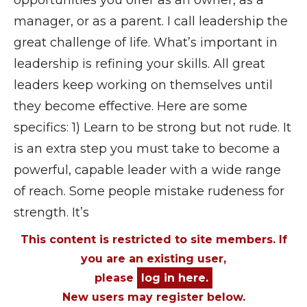
opportunities you offer as an owner, as a
manager, or as a parent. I call leadership the
great challenge of life. What’s important in
leadership is refining your skills. All great
leaders keep working on themselves until
they become effective. Here are some
specifics: 1) Learn to be strong but not rude. It
is an extra step you must take to become a
powerful, capable leader with a wide range
of reach. Some people mistake rudeness for
strength. It’s
This content is restricted to site members. If
you are an existing user,
please
log in here.
New users may register below.