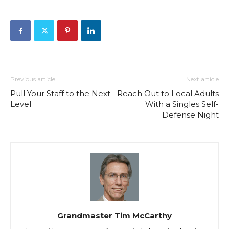
Previous article
Next article
Pull Your Staff to the Next
Reach Out to Local Adults
Level
With a Singles Self-
Defense Night
Grandmaster Tim McCarthy