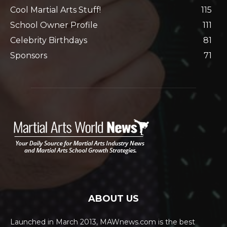
Cool Martial Arts Stuff!
115
School Owner Profile
111
Celebrity Birthdays
81
Sponsors
71
ABOUT US
Launched in March 2013, MAWnews.com is the best