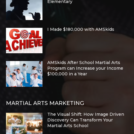
Elementary
I Made $180,000 with AMSkids
AMSkids After School Martial Arts
Program can Increase your Income
$100,000 in a Year
MARTIAL ARTS MARKETING
The Visual Shift: How Image Driven
Discovery Can Transform Your
Martial Arts School