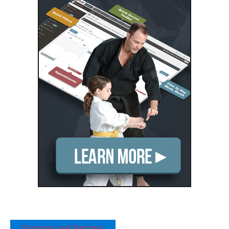
Sponsors and Partners