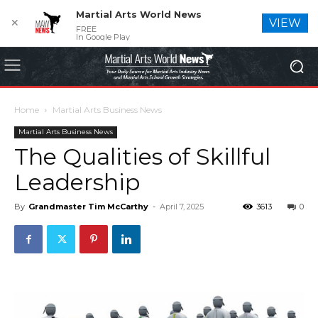
Martial Arts World News
✕
VIEW
FREE
In Google Play
Home
Martial Arts Business News
Martial Arts Business News
The Qualities of Skillful
Leadership
By
Grandmaster Tim McCarthy
-
April 7, 2025
3613
0