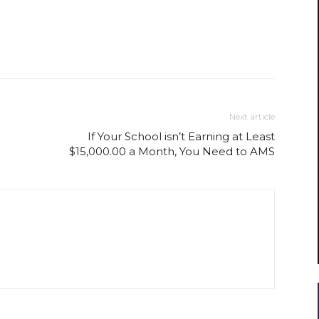
Next article
If Your School isn’t Earning at Least
$15,000.00 a Month, You Need to AMS