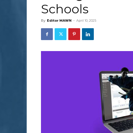
Schools
By
Editor MAWN
-
April 10, 2025