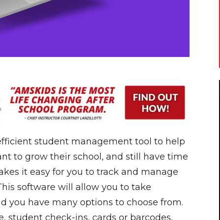
 efficient student management tool to help
t to grow their school, and still have time
makes it easy for you to track and manage
This software will allow you to take
nd you have many options to choose from.
, student check-ins, cards or barcodes,