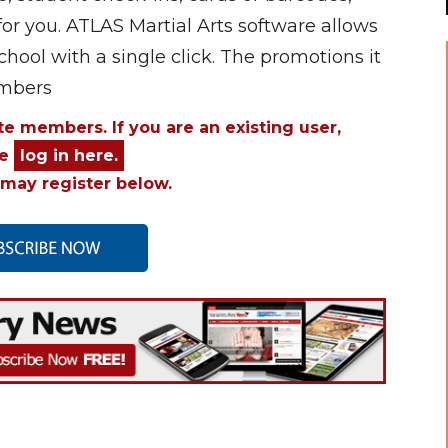
for you. ATLAS Martial Arts software allows
chool with a single click. The promotions it
umbers
ite members. If you are an existing user,
se
log in here.
may register below.