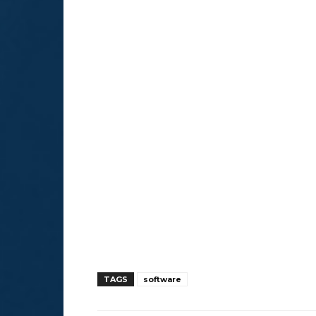
TAGS
software