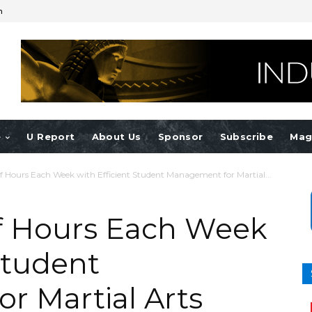
n
e
U Report
About Us
Sponsor
Subscribe
Mag
f Hours Each Week with Efficient Student Management for Martial...
f Hours Each Week
Student
r Martial Arts