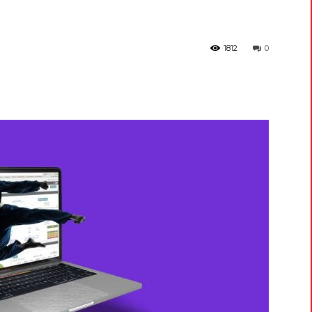
1812
0