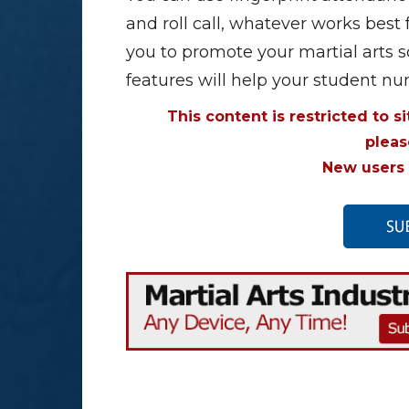
and roll call, whatever works best 
you to promote your martial arts s
features will help your student n
This content is restricted to s
plea
New users 