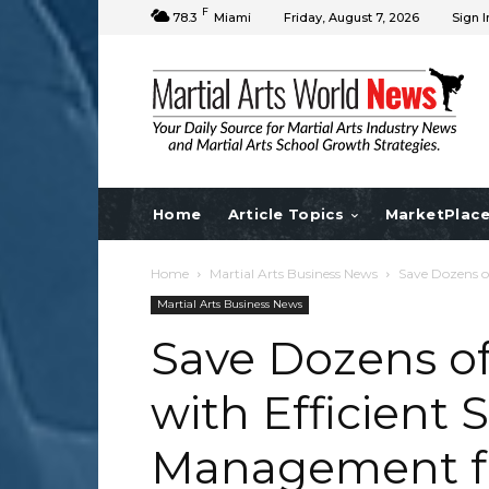
F
78.3
Miami
Friday, August 7, 2026
Sign I
Home
Article Topics
MarketPlac
Home
Martial Arts Business News
Save Dozens o
Martial Arts Business News
Save Dozens o
with Efficient 
Management fo