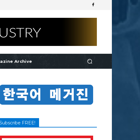
azine Archive
Subscribe FREE!