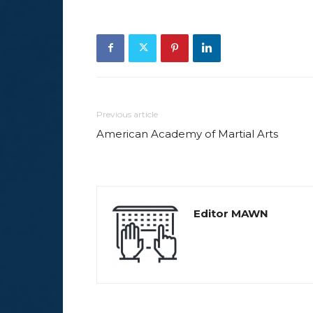
Previous article
American Academy of Martial Arts
Editor MAWN