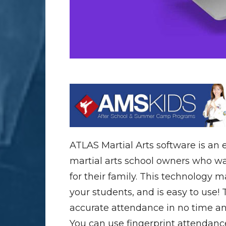
ATLAS Martial Arts software is an
martial arts school owners who wan
for their family. This technology 
your students, and is easy to use! 
accurate attendance in no time a
You can use fingerprint attendance