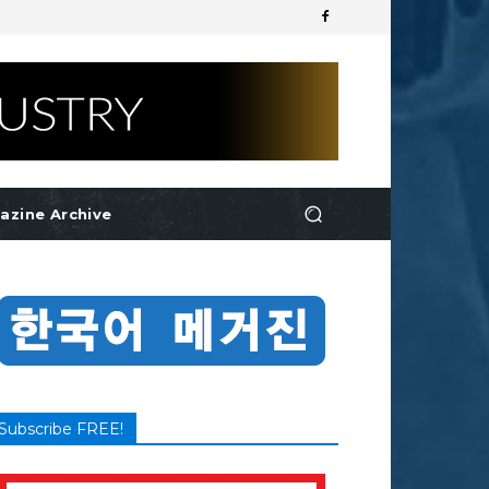
azine Archive
Subscribe FREE!