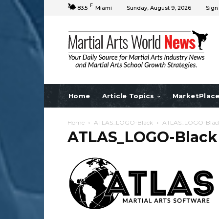
F
83.5
Miami
Sunday, August 9, 2026
Sign
Home
Article Topics
MarketPlac
Home
ATLAS_LOGO-Black
ATLAS_LOGO-Blac
ATLAS_LOGO-Black