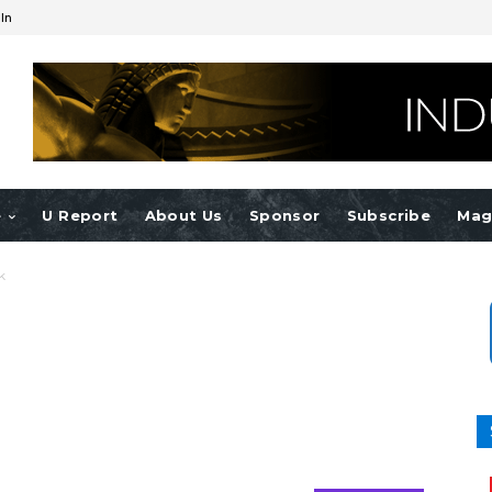
 In
e
U Report
About Us
Sponsor
Subscribe
Mag
k