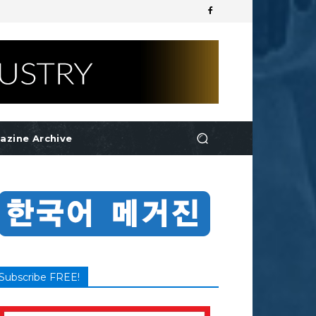
azine Archive
Subscribe FREE!