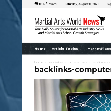
F
83.4
Miami
Saturday, August 8, 2026
Sig
Home
Article Topics
MarketPlac
Home
backlinks-computer-screen
backlinks-co
backlinks-compute