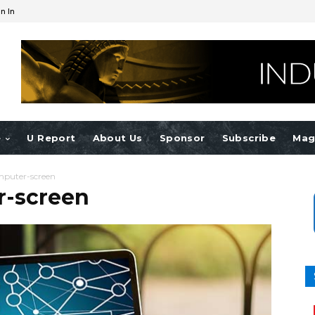
n In
e
U Report
About Us
Sponsor
Subscribe
Mag
mputer-screen
r-screen