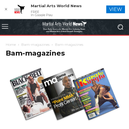
Martial Arts World News
✕
VIEW
FREE
In Google Play
Home
Bam-magazines
Bam-magazines
Bam-magazines