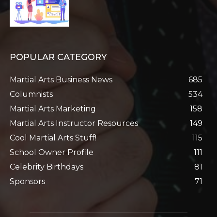
POPULAR CATEGORY
Martial Arts Business News
685
Columnists
534
Martial Arts Marketing
158
Martial Arts Instructor Resources
149
Cool Martial Arts Stuff!
115
School Owner Profile
111
Celebrity Birthdays
81
Sponsors
71