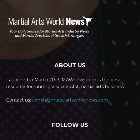
ABOUT US
Launched in March 2013, MAWnews.com is the best
resource for running a successful martial arts business.
Contact us:
admin@martialartsworldnews.com
FOLLOW US