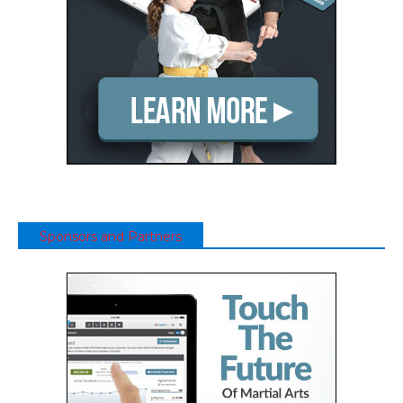
Sponsors and Partners