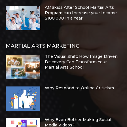
AMSkids After School Martial Arts
Program can Increase your Income
$100,000 in a Year
MARTIAL ARTS MARKETING
The Visual Shift: How Image Driven
Discovery Can Transform Your
Martial Arts School
Why Respond to Online Criticism
Why Even Bother Making Social
Media Videos?