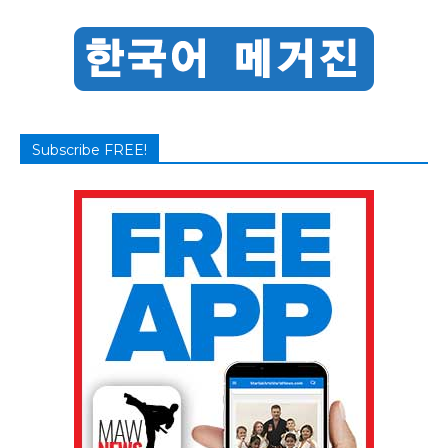
Subscribe FREE!