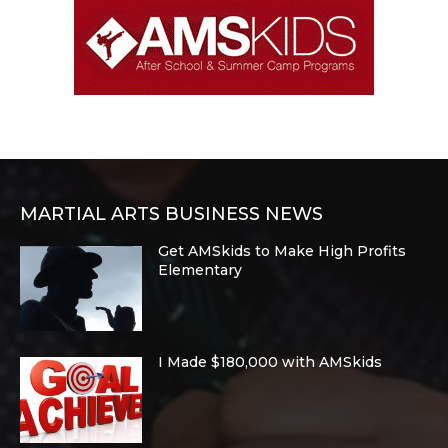
MARTIAL ARTS BUSINESS NEWS
Get AMSkids to Make High Profits
Elementary
I Made $180,000 with AMSkids