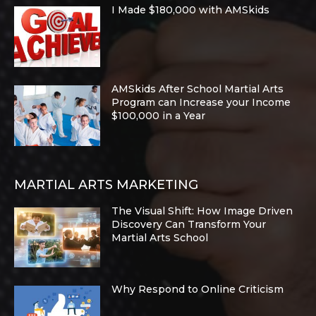
I Made $180,000 with AMSkids
AMSkids After School Martial Arts
Program can Increase your Income
$100,000 in a Year
MARTIAL ARTS MARKETING
The Visual Shift: How Image Driven
Discovery Can Transform Your
Martial Arts School
Why Respond to Online Criticism