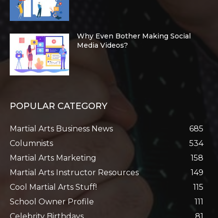
Why Even Bother Making Social
Media Videos?
POPULAR CATEGORY
Martial Arts Business News
685
Columnists
534
Martial Arts Marketing
158
Martial Arts Instructor Resources
149
Cool Martial Arts Stuff!
115
School Owner Profile
111
Celebrity Birthdays
81