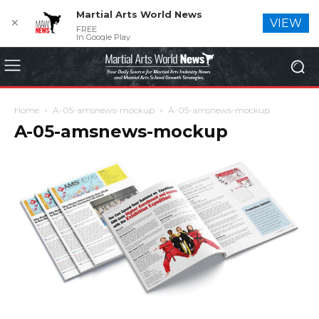
Martial Arts World News
✕
VIEW
FREE
In Google Play
Home
A-05-amsnews-mockup
A-05-amsnews-mockup
A-05-amsnews-mockup