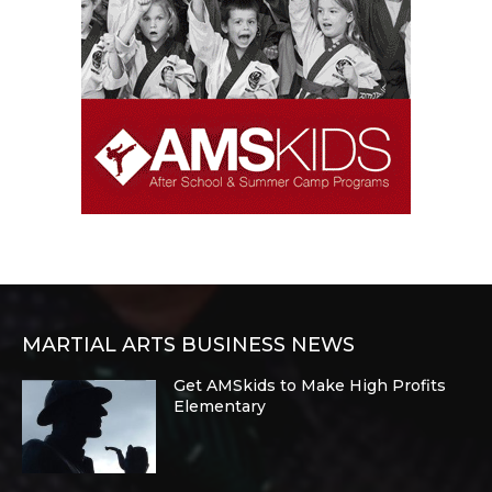
MARTIAL ARTS BUSINESS NEWS
Get AMSkids to Make High Profits
Elementary