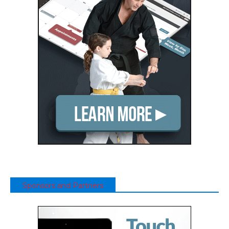
Sponsors and Partners