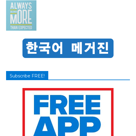
Subscribe FREE!