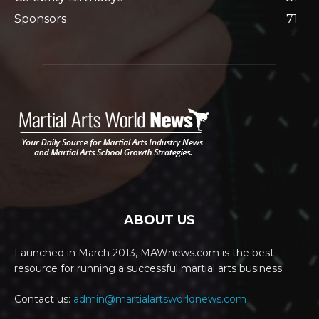
Sponsors
71
ABOUT US
Launched in March 2013, MAWnews.com is the best
resource for running a successful martial arts business.
Contact us:
admin@martialartsworldnews.com