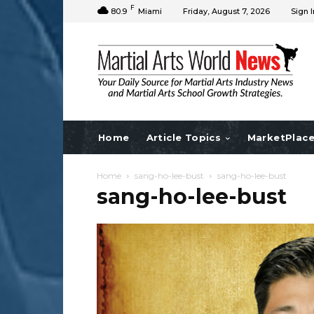
F
80.9
Miami
Friday, August 7, 2026
Sign I
Home
Article Topics
MarketPlac
Home
sang-ho-lee-bust
sang-ho-lee-bust
sang-ho-lee-bust