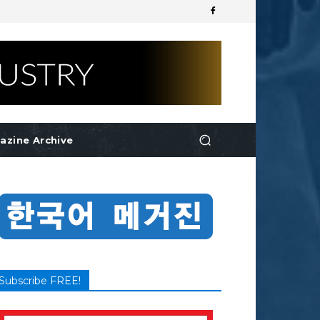
azine Archive
Subscribe FREE!