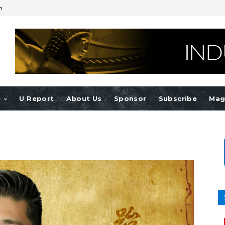
n
e
U Report
About Us
Sponsor
Subscribe
Mag