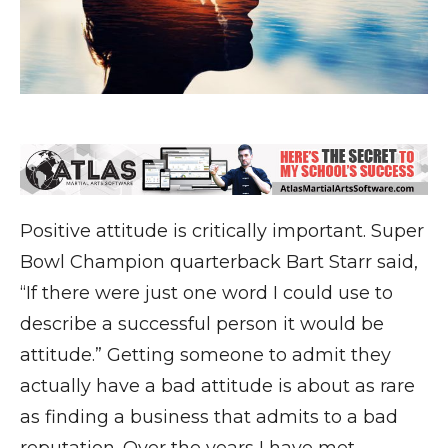
Positive attitude is critically important. Super
Bowl Champion quarterback Bart Starr said,
“If there were just one word I could use to
describe a successful person it would be
attitude.” Getting someone to admit they
actually have a bad attitude is about as rare
as finding a business that admits to a bad
reputation. Over the years I have met