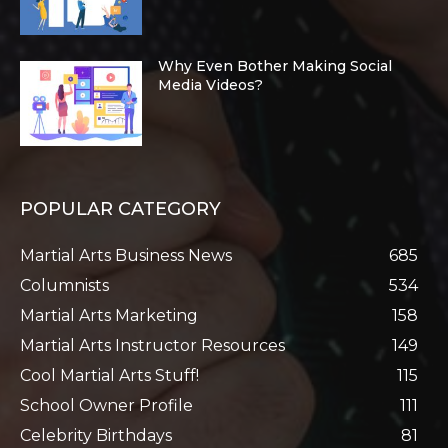
Why Even Bother Making Social
Media Videos?
POPULAR CATEGORY
Martial Arts Business News
685
Columnists
534
Martial Arts Marketing
158
Martial Arts Instructor Resources
149
Cool Martial Arts Stuff!
115
School Owner Profile
111
Celebrity Birthdays
81