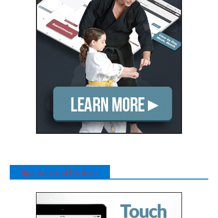
Sponsors and Partners