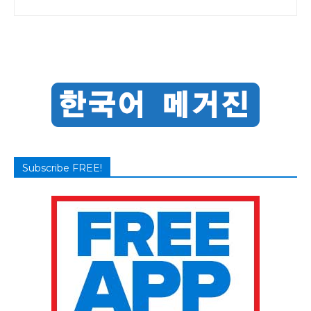
Subscribe FREE!