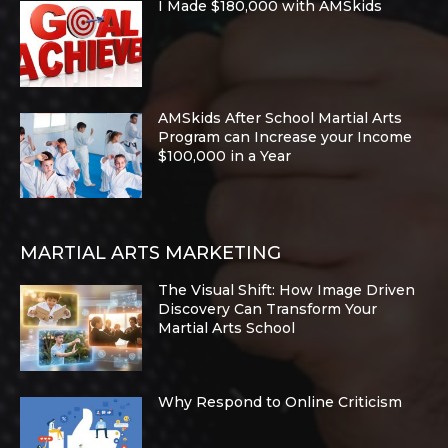
I Made $180,000 with AMSkids
AMSkids After School Martial Arts
Program can Increase your Income
$100,000 in a Year
MARTIAL ARTS MARKETING
The Visual Shift: How Image Driven
Discovery Can Transform Your
Martial Arts School
Why Respond to Online Criticism