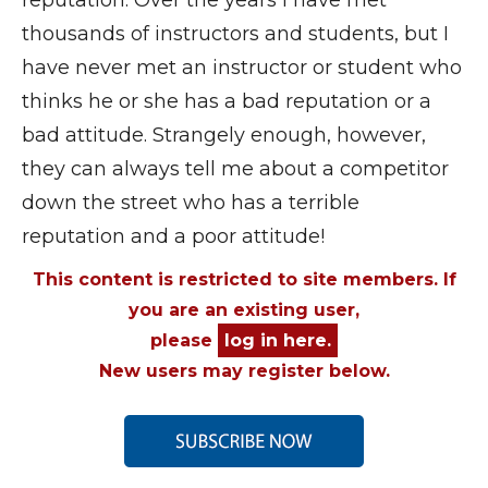
thousands of instructors and students, but I
have never met an instructor or student who
thinks he or she has a bad reputation or a
bad attitude. Strangely enough, however,
they can always tell me about a competitor
down the street who has a terrible
reputation and a poor attitude!
This content is restricted to site members. If
you are an existing user,
please
log in here.
New users may register below.