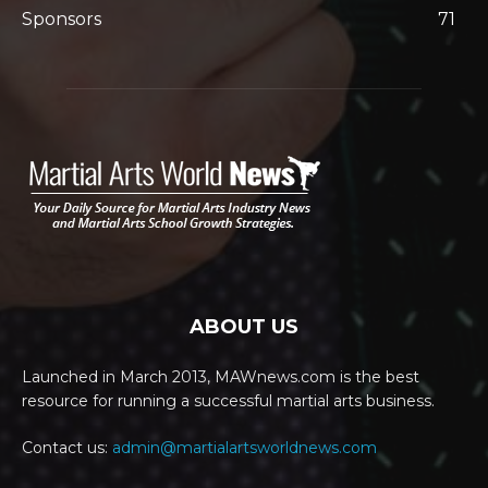
Sponsors
71
ABOUT US
Launched in March 2013, MAWnews.com is the best
resource for running a successful martial arts business.
Contact us:
admin@martialartsworldnews.com