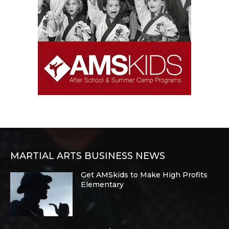
MARTIAL ARTS BUSINESS NEWS
Get AMSkids to Make High Profits
Elementary