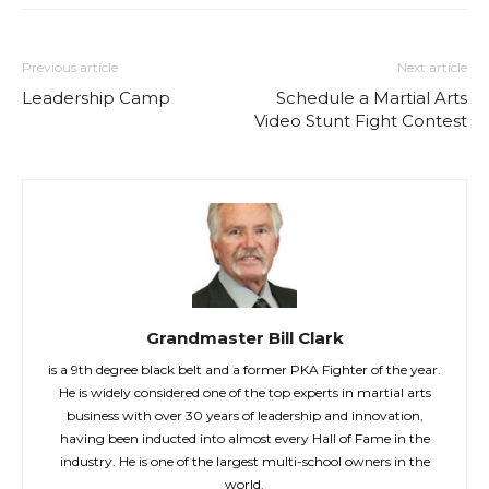
Previous article
Next article
Leadership Camp
Schedule a Martial Arts
Video Stunt Fight Contest
Grandmaster Bill Clark
is a 9th degree black belt and a former PKA Fighter of the year.
He is widely considered one of the top experts in martial arts
business with over 30 years of leadership and innovation,
having been inducted into almost every Hall of Fame in the
industry. He is one of the largest multi-school owners in the
world.