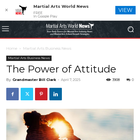
Martial Arts World News
✕
VIEW
FREE
In Google Play
Home
Martial Arts Business News
Martial Arts Business News
The Power of Attitude
By
Grandmaster Bill Clark
-
April 7, 2025
3908
0