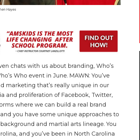
phen Hayes
en chats with us about branding, Who’s
 Who’s Who event in June. MAWN: You’ve
d marketing that’s really unique in our
a and proliferation of Facebook, Twitter,
forms where we can build a real brand
, and you have some unique approaches to
our background and martial arts lineage. You
arolina, and you’ve been in North Carolina