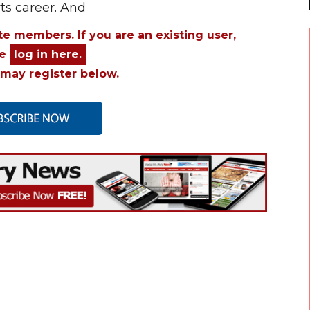
rts career. And
ite members. If you are an existing user,
se
log in here.
may register below.