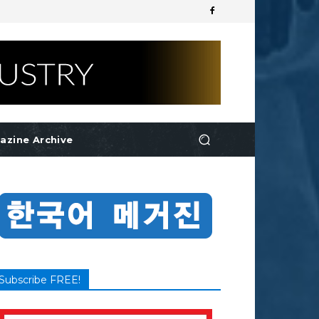
azine Archive
Subscribe FREE!