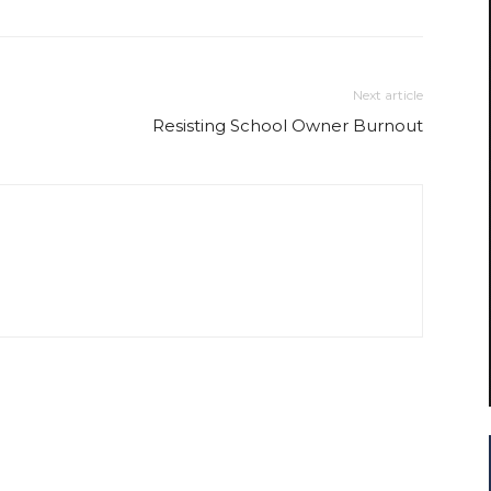
Next article
Resisting School Owner Burnout