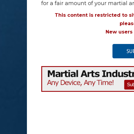
for a fair amount of your martial a
This content is restricted to s
plea
New users 