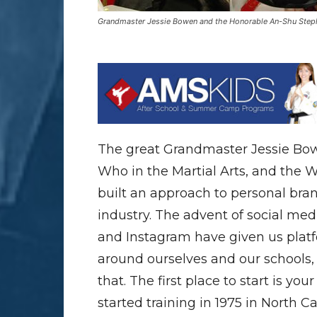
Grandmaster Jessie Bowen and the Honorable An-Shu Ste
The great Grandmaster Jessie Bow
Who in the Martial Arts, and the
built an approach to personal bran
industry. The advent of social medi
and Instagram have given us plat
around ourselves and our schools
that. The first place to start is y
started training in 1975 in North C