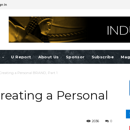
gn In
e
U Report
About Us
Sponsor
Subscribe
Mag
Creating a Personal BRAND, Part 1
reating a Personal
2036
0