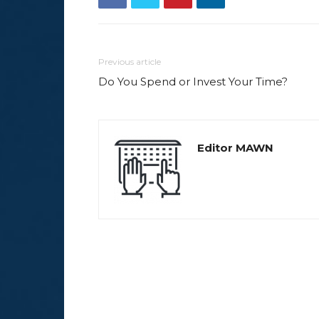
Previous article
Do You Spend or Invest Your Time?
Editor MAWN