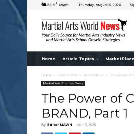
F
84.8
Miami
Thursday, August 6, 2026
Si
Home
Article Topics
MarketPlac
Home
Martial Arts Business News
The Power of 
Martial Arts Business News
The Power of C
BRAND, Part 1
By
Editor MAWN
-
April 9, 2025