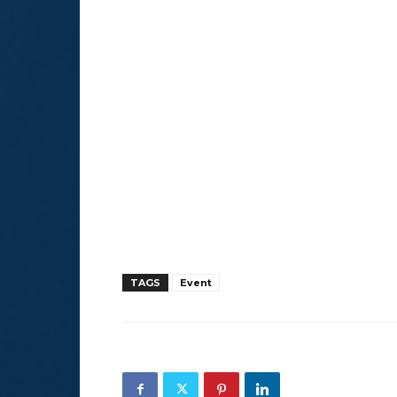
TAGS
Event