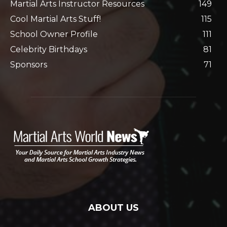
Martial Arts Instructor Resources
149
Cool Martial Arts Stuff!
115
School Owner Profile
111
Celebrity Birthdays
81
Sponsors
71
ABOUT US