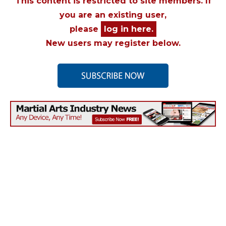
This content is restricted to site members. If
you are an existing user,
please
log in here.
New users may register below.