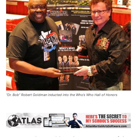
“Dr. Bob” Robert Goldman inducted into the Who’s Who Hall of Honors