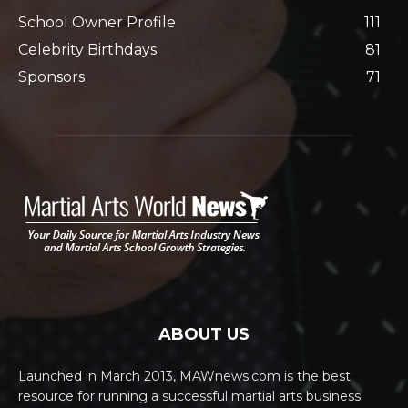
School Owner Profile
111
Celebrity Birthdays
81
Sponsors
71
ABOUT US
Launched in March 2013, MAWnews.com is the best
resource for running a successful martial arts business.