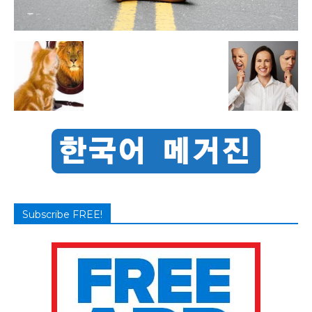
Subscribe FREE!