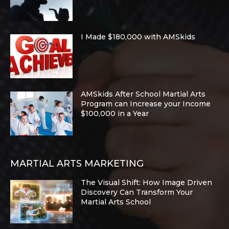
I Made $180,000 with AMSkids
AMSkids After School Martial Arts
Program can Increase your Income
$100,000 in a Year
MARTIAL ARTS MARKETING
The Visual Shift: How Image Driven
Discovery Can Transform Your
Martial Arts School