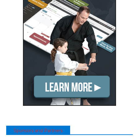
Sponsors and Partners