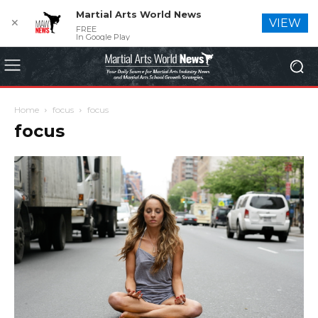
Martial Arts World News
✕
VIEW
FREE
In Google Play
Home
focus
focus
focus