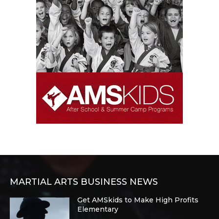
MARTIAL ARTS BUSINESS NEWS
Get AMSkids to Make High Profits
Elementary