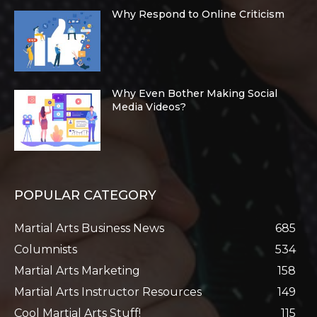
Why Respond to Online Criticism
Why Even Bother Making Social
Media Videos?
POPULAR CATEGORY
Martial Arts Business News
685
Columnists
534
Martial Arts Marketing
158
Martial Arts Instructor Resources
149
Cool Martial Arts Stuff!
115