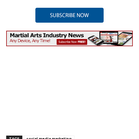
TAGS
social media marketing