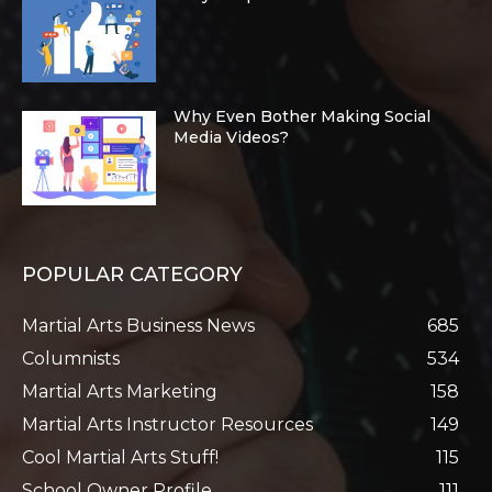
Why Even Bother Making Social
Media Videos?
POPULAR CATEGORY
Martial Arts Business News
685
Columnists
534
Martial Arts Marketing
158
Martial Arts Instructor Resources
149
Cool Martial Arts Stuff!
115
School Owner Profile
111