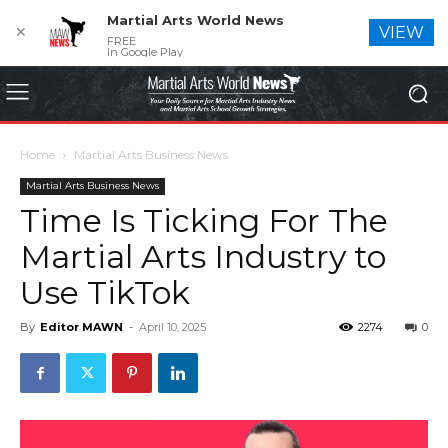
Martial Arts World News
✕
VIEW
FREE
In Google Play
Home
Martial Arts Business News
Martial Arts Business News
Time Is Ticking For The
Martial Arts Industry to
Use TikTok
By
Editor MAWN
-
April 10, 2025
2274
0