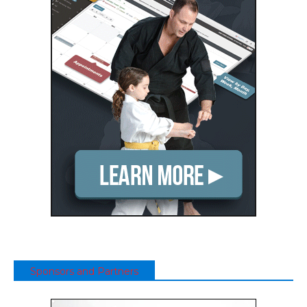
Sponsors and Partners