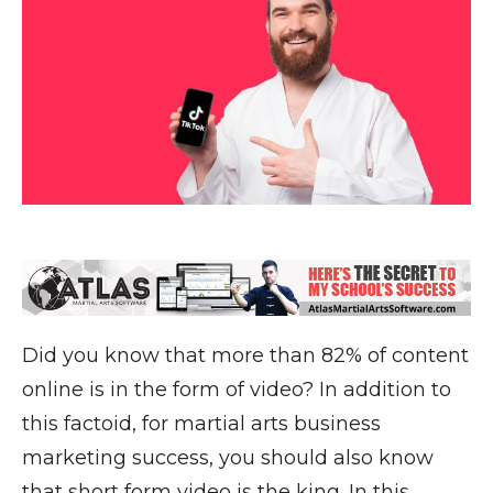
Did you know that more than 82% of content
online is in the form of video? In addition to
this factoid, for martial arts business
marketing success, you should also know
that short form video is the king. In this