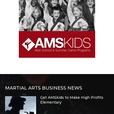
MARTIAL ARTS BUSINESS NEWS
Get AMSkids to Make High Profits
Elementary