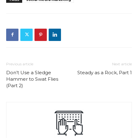
Previous article
Next article
Don’t Use a Sledge
Steady as a Rock, Part 1
Hammer to Swat Flies
(Part 2)