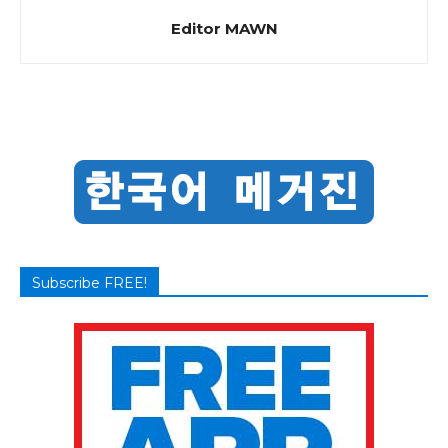
Editor MAWN
Subscribe FREE!