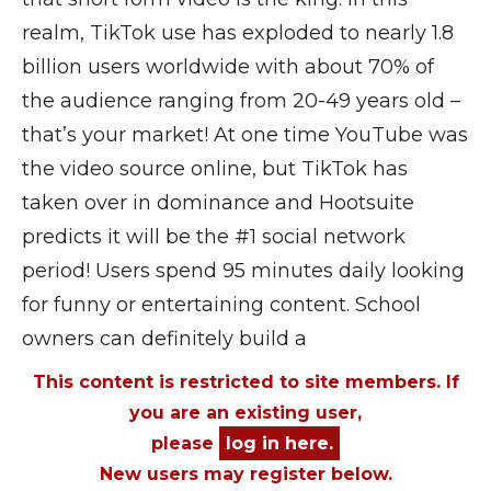
realm, TikTok use has exploded to nearly 1.8
billion users worldwide with about 70% of
the audience ranging from 20-49 years old –
that’s your market! At one time YouTube was
the video source online, but TikTok has
taken over in dominance and Hootsuite
predicts it will be the #1 social network
period! Users spend 95 minutes daily looking
for funny or entertaining content. School
owners can definitely build a
This content is restricted to site members. If
you are an existing user,
please
log in here.
New users may register below.