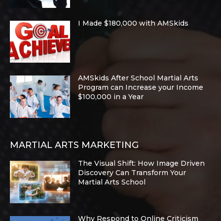
I Made $180,000 with AMSkids
AMSkids After School Martial Arts
Program can Increase your Income
$100,000 in a Year
MARTIAL ARTS MARKETING
The Visual Shift: How Image Driven
Discovery Can Transform Your
Martial Arts School
Why Respond to Online Criticism