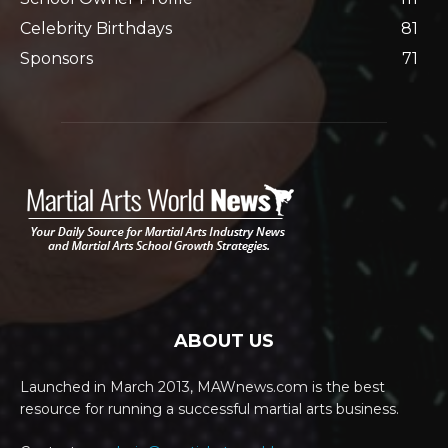
Celebrity Birthdays
81
Sponsors
71
ABOUT US
Launched in March 2013, MAWnews.com is the best
resource for running a successful martial arts business.