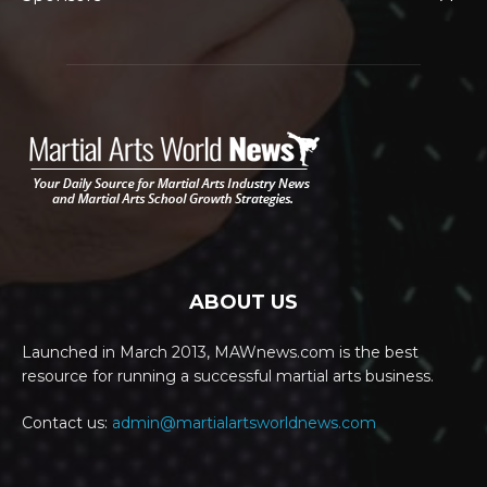
ABOUT US
Launched in March 2013, MAWnews.com is the best
resource for running a successful martial arts business.
Contact us:
admin@martialartsworldnews.com