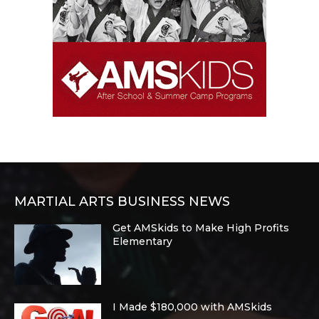
MARTIAL ARTS BUSINESS NEWS
Get AMSkids to Make High Profits
Elementary
I Made $180,000 with AMSkids