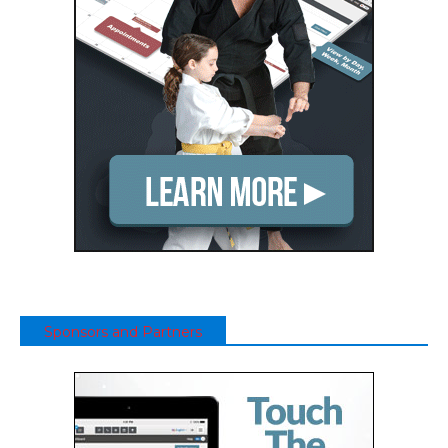
Sponsors and Partners