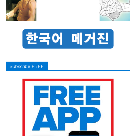
Subscribe FREE!