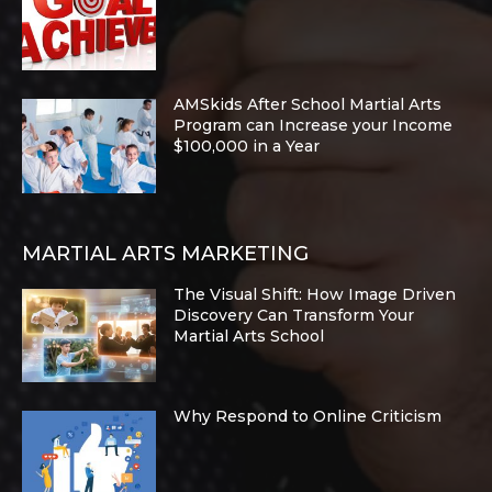
AMSkids After School Martial Arts
Program can Increase your Income
$100,000 in a Year
MARTIAL ARTS MARKETING
The Visual Shift: How Image Driven
Discovery Can Transform Your
Martial Arts School
Why Respond to Online Criticism