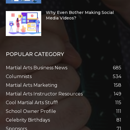
Why Even Bother Making Social
Media Videos?
POPULAR CATEGORY
Martial Arts Business News
685
Columnists
534
Martial Arts Marketing
158
Martial Arts Instructor Resources
149
Cool Martial Arts Stuff!
115
School Owner Profile
111
Celebrity Birthdays
81
Sponsors
71