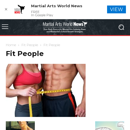
Martial Arts World News
✕
VIEW
FREE
In Google Play
Home
Fit People
Fit People
Fit People