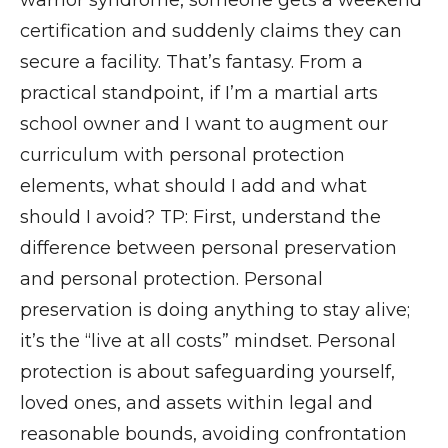
certification and suddenly claims they can
secure a facility. That’s fantasy. From a
practical standpoint, if I’m a martial arts
school owner and I want to augment our
curriculum with personal protection
elements, what should I add and what
should I avoid? TP: First, understand the
difference between personal preservation
and personal protection. Personal
preservation is doing anything to stay alive;
it’s the “live at all costs” mindset. Personal
protection is about safeguarding yourself,
loved ones, and assets within legal and
reasonable bounds, avoiding confrontation