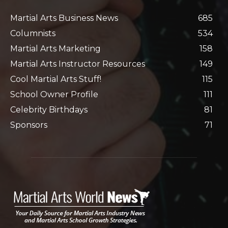
Martial Arts Business News
685
Columnists
534
Martial Arts Marketing
158
Martial Arts Instructor Resources
149
Cool Martial Arts Stuff!
115
School Owner Profile
111
Celebrity Birthdays
81
Sponsors
71