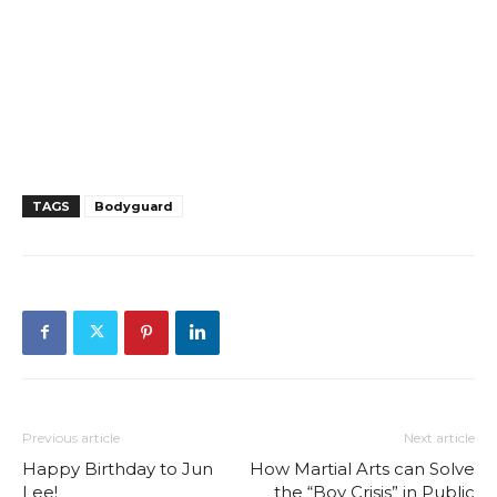
TAGS
Bodyguard
Previous article
Next article
Happy Birthday to Jun
How Martial Arts can Solve
Lee!
the “Boy Crisis” in Public