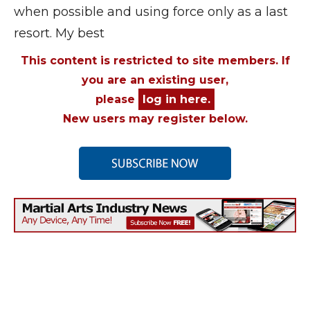
when possible and using force only as a last
resort. My best
This content is restricted to site members. If
you are an existing user,
please
log in here.
New users may register below.