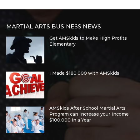
MARTIAL ARTS BUSINESS NEWS
Get AMSkids to Make High Profits
Elementary
I Made $180,000 with AMSkids
AMSkids After School Martial Arts
Program can Increase your Income
$100,000 in a Year