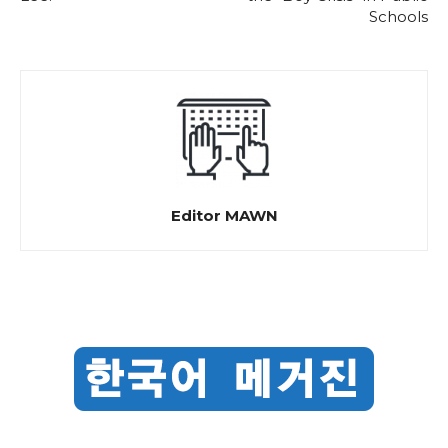
Schools
Editor MAWN