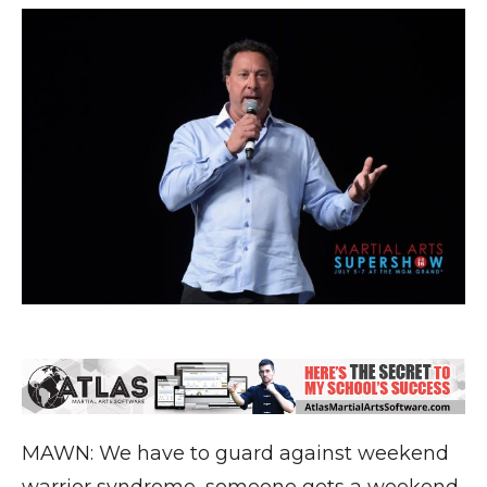
MAWN: We have to guard against weekend
warrior syndrome, someone gets a weekend