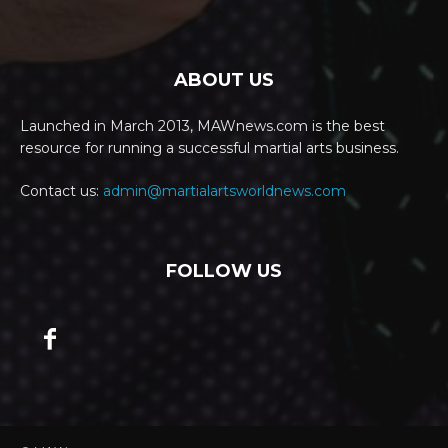
ABOUT US
Launched in March 2013, MAWnews.com is the best
resource for running a successful martial arts business.
Contact us:
admin@martialartsworldnews.com
FOLLOW US