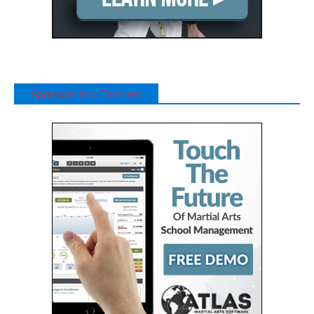
Sponsors and Partners