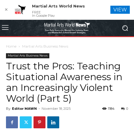
Martial Arts World News
✕
VIEW
FREE
In Google Play
Home
Martial Arts Business News
Martial Arts Business News
Trust the Pros: Teaching
Situational Awareness in
an Increasingly Violent
World (Part 5)
By
Editor MAWN
-
November 18, 2025
1184
0