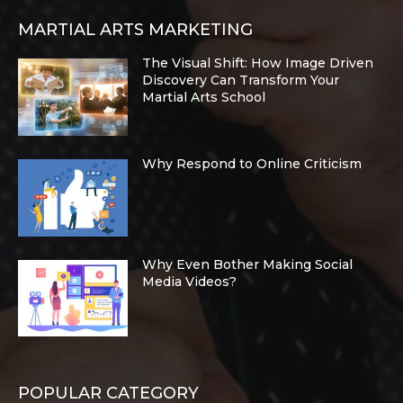
MARTIAL ARTS MARKETING
The Visual Shift: How Image Driven
Discovery Can Transform Your
Martial Arts School
Why Respond to Online Criticism
Why Even Bother Making Social
Media Videos?
POPULAR CATEGORY