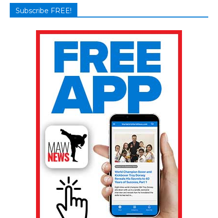
Subscribe FREE!