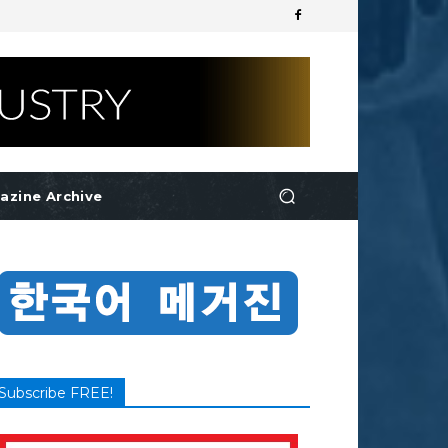
azine Archive
Subscribe FREE!