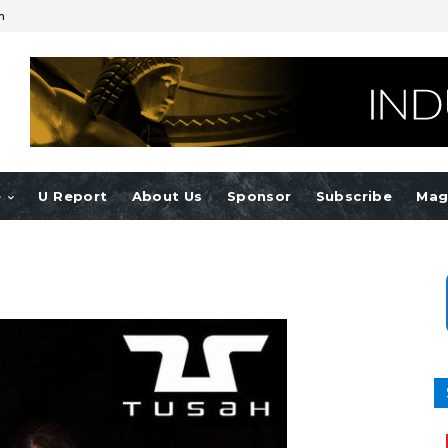
n
e
U Report
About Us
Sponsor
Subscribe
Mag