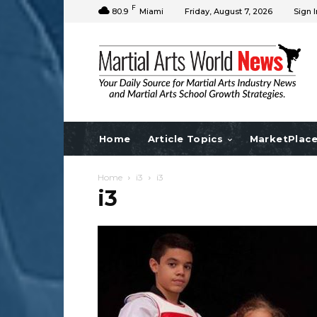
F
80.9
Miami
Friday, August 7, 2026
Sign I
Home
Article Topics
MarketPlac
Home
i3
i3
i3