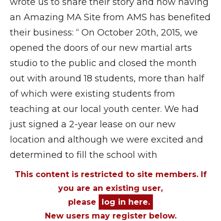
wrote us to share their story and how having
an Amazing MA Site from AMS has benefited
their business: “ On October 20th, 2015, we
opened the doors of our new martial arts
studio to the public and closed the month
out with around 18 students, more than half
of which were existing students from
teaching at our local youth center. We had
just signed a 2-year lease on our new
location and although we were excited and
determined to fill the school with
This content is restricted to site members. If
you are an existing user,
please
log in here.
New users may register below.