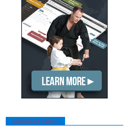
Sponsors and Partners