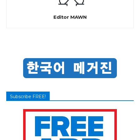
Editor MAWN
Subscribe FREE!