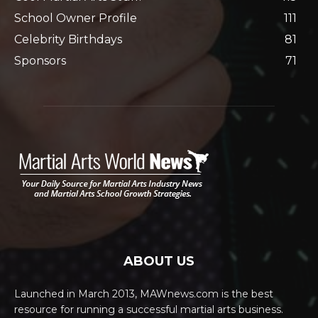
School Owner Profile
111
Celebrity Birthdays
81
Sponsors
71
ABOUT US
Launched in March 2013, MAWnews.com is the best
resource for running a successful martial arts business.