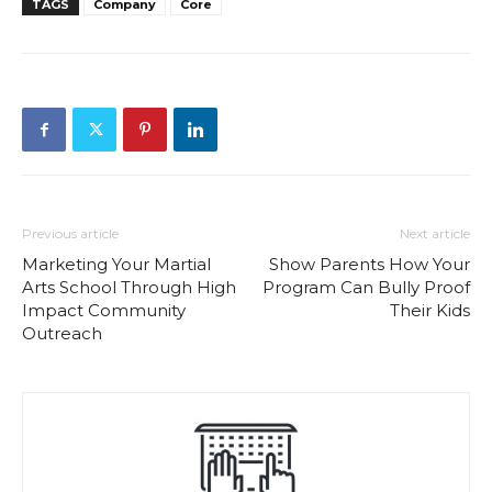
TAGS
Company
Core
Previous article
Next article
Marketing Your Martial
Show Parents How Your
Arts School Through High
Program Can Bully Proof
Impact Community
Their Kids
Outreach