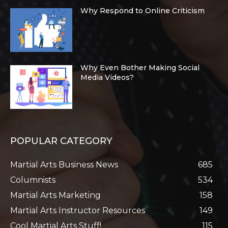
Why Respond to Online Criticism
Why Even Bother Making Social
Media Videos?
POPULAR CATEGORY
Martial Arts Business News
685
Columnists
534
Martial Arts Marketing
158
Martial Arts Instructor Resources
149
Cool Martial Arts Stuff!
115