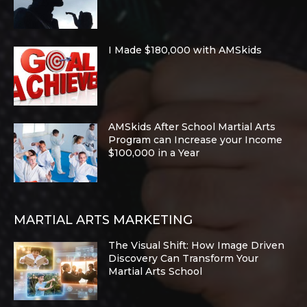
I Made $180,000 with AMSkids
AMSkids After School Martial Arts
Program can Increase your Income
$100,000 in a Year
MARTIAL ARTS MARKETING
The Visual Shift: How Image Driven
Discovery Can Transform Your
Martial Arts School