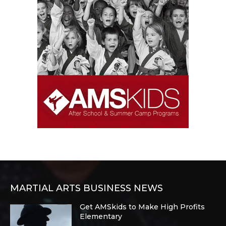
MARTIAL ARTS BUSINESS NEWS
Get AMSkids to Make High Profits
Elementary