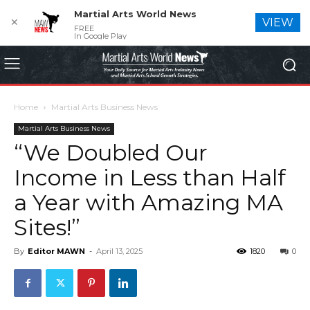
Martial Arts World News
✕
VIEW
FREE
In Google Play
Home
Martial Arts Business News
Martial Arts Business News
“We Doubled Our
Income in Less than Half
a Year with Amazing MA
Sites!”
By
Editor MAWN
-
April 13, 2025
1820
0