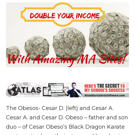
The Obesos- Cesar D. (left) and Cesar A.
Cesar A. and Cesar D. Obeso – father and son
duo – of Cesar Obeso’s Black Dragon Karate