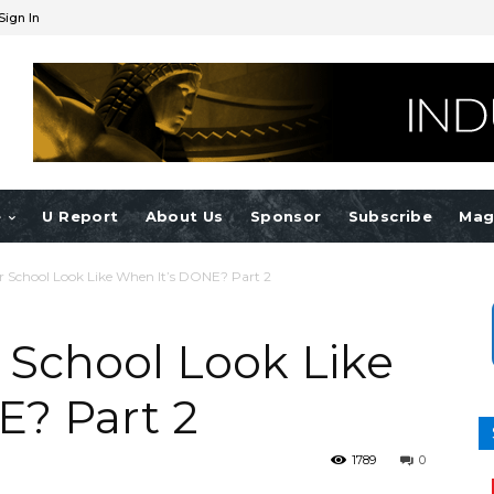
Sign In
e
U Report
About Us
Sponsor
Subscribe
Mag
r School Look Like When It’s DONE? Part 2
 School Look Like
E? Part 2
1789
0