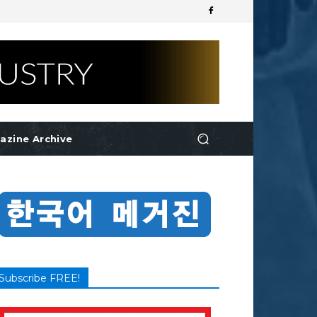
azine Archive
Subscribe FREE!