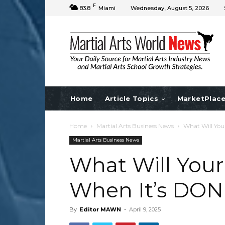
F
83.8
Miami
Wednesday, August 5, 2026
Home
Article Topics
MarketPlac
Home
Martial Arts Business News
What Will You
Martial Arts Business News
What Will Your
When It’s DON
By
Editor MAWN
-
April 9, 2025