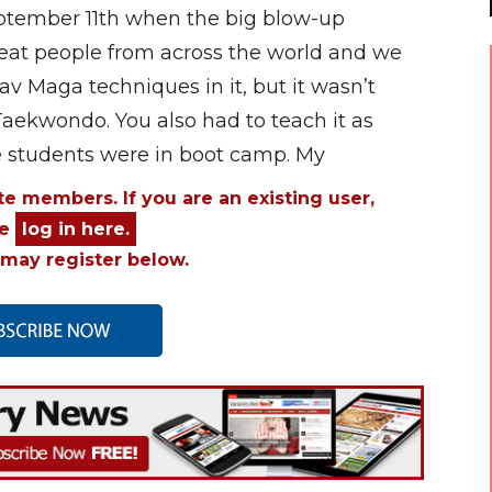
September 11th when the big blow-up
at people from across the world and we
rav Maga techniques in it, but it wasn’t
Taekwondo. You also had to teach it as
he students were in boot camp. My
ite members. If you are an existing user,
se
log in here.
may register below.