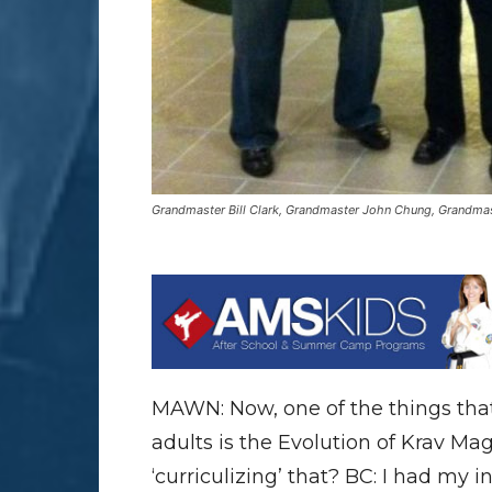
Grandmaster Bill Clark, Grandmaster John Chung, Grandmas
MAWN: Now, one of the things that y
adults is the Evolution of Krav M
‘curriculizing’ that? BC: I had my