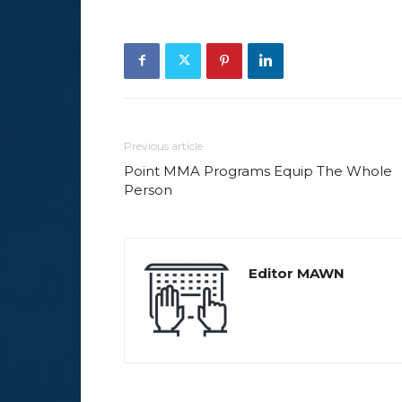
Previous article
Point MMA Programs Equip The Whole
Person
Editor MAWN