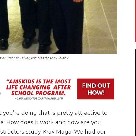
ter Stephen Oliver, and Master Toby Milroy
ou’re doing that is pretty attractive to
aga. How does it work and how are you
 instructors study Krav Maga. We had our