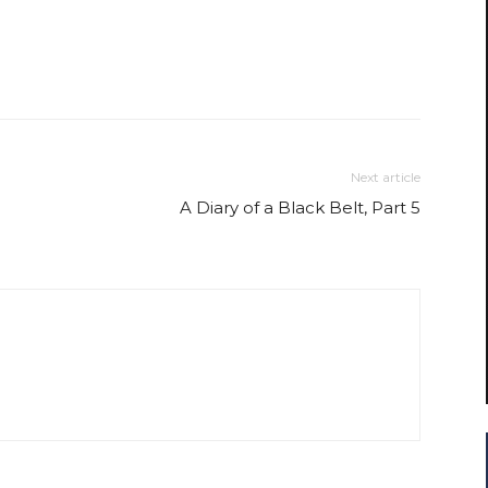
Next article
A Diary of a Black Belt, Part 5