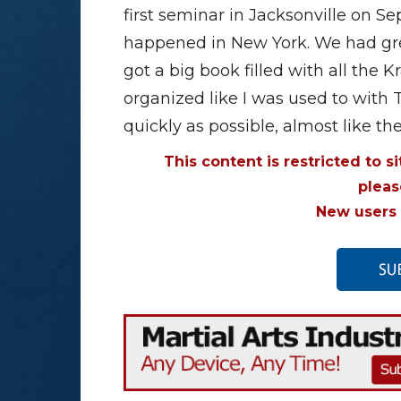
first seminar in Jacksonville on 
happened in New York. We had gre
got a big book filled with all the K
organized like I was used to with 
quickly as possible, almost like t
This content is restricted to s
plea
New users 