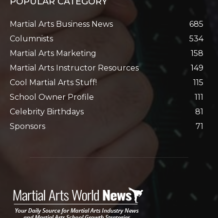
POPULAR CATEGORY
Martial Arts Business News
685
Columnists
534
Martial Arts Marketing
158
Martial Arts Instructor Resources
149
Cool Martial Arts Stuff!
115
School Owner Profile
111
Celebrity Birthdays
81
Sponsors
71