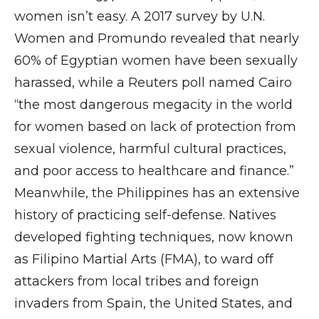
women isn’t easy. A 2017 survey by U.N.
Women and Promundo revealed that nearly
60% of Egyptian women have been sexually
harassed, while a Reuters poll named Cairo
“the most dangerous megacity in the world
for women based on lack of protection from
sexual violence, harmful cultural practices,
and poor access to healthcare and finance.”
Meanwhile, the Philippines has an extensive
history of practicing self-defense. Natives
developed fighting techniques, now known
as Filipino Martial Arts (FMA), to ward off
attackers from local tribes and foreign
invaders from Spain, the United States, and