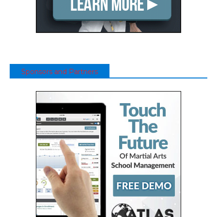
Sponsors and Partners