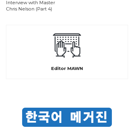
Interview with Master
Chris Nelson (Part 4)
Editor MAWN