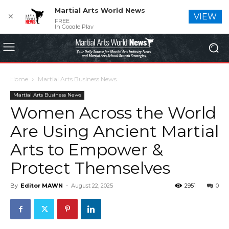
Martial Arts World News
✕
VIEW
FREE
In Google Play
Home
Martial Arts Business News
Martial Arts Business News
Women Across the World
Are Using Ancient Martial
Arts to Empower &
Protect Themselves
By
Editor MAWN
-
August 22, 2025
2951
0