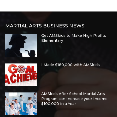
MARTIAL ARTS BUSINESS NEWS
Get AMSkids to Make High Profits
Elementary
I Made $180,000 with AMSkids
AMSkids After School Martial Arts
Program can Increase your Income
$100,000 in a Year