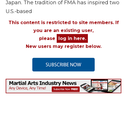
Japan. The tradition of FMA has inspired two
U.S.-based
This content is restricted to site members. If
you are an existing user,
please
log in here.
New users may register below.