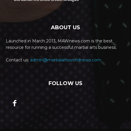
ABOUT US
Launched in March 2013, MAWnews.com is the best
resource for running a successful martial arts business.
Contact us:
admin@martialartsworldnews.com
FOLLOW US