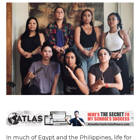
In much of Egypt and the Philippines, life for