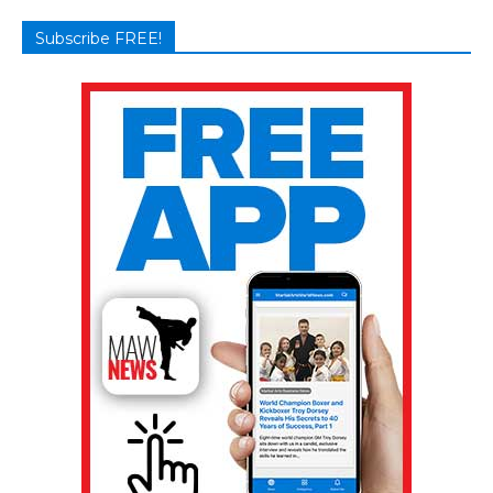
Subscribe FREE!