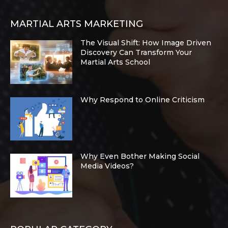
MARTIAL ARTS MARKETING
The Visual Shift: How Image Driven
Discovery Can Transform Your
Martial Arts School
Why Respond to Online Criticism
Why Even Bother Making Social
Media Videos?