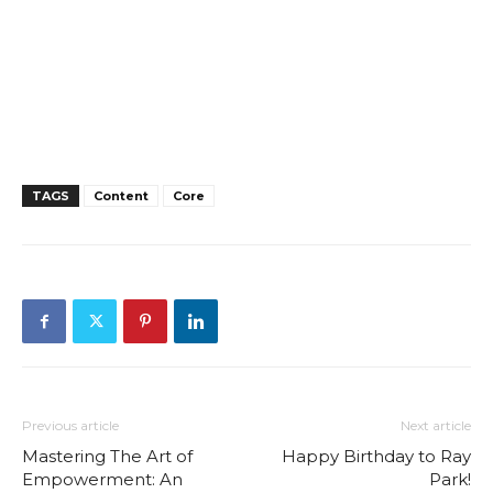
TAGS
Content
Core
Previous article
Next article
Mastering The Art of
Happy Birthday to Ray
Empowerment: An
Park!