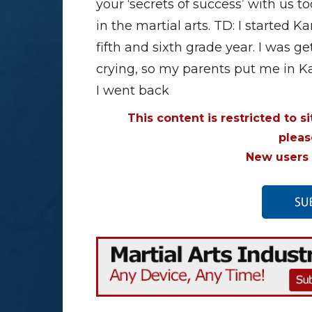
your ‘secrets of success’ with us 
in the martial arts. TD: I started
fifth and sixth grade year. I was 
crying, so my parents put me in K
I went back
This content is restricted to s
plea
New users 