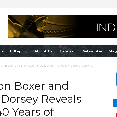
n
e
U Report
About Us
Sponsor
Subscribe
Mag
n Boxer and Kickboxer Troy Dorsey Reveals His Secrets to 40...
on Boxer and
 Dorsey Reveals
40 Years of