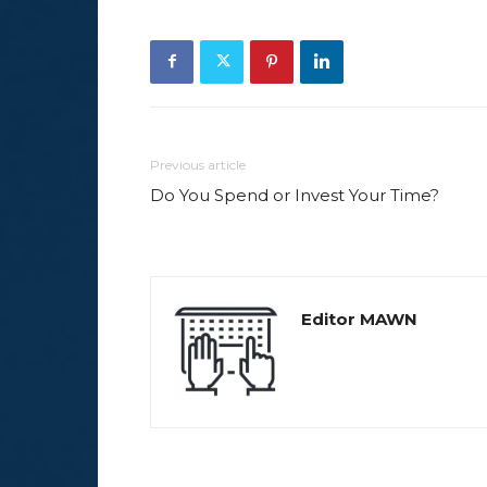
Previous article
Do You Spend or Invest Your Time?
Editor MAWN