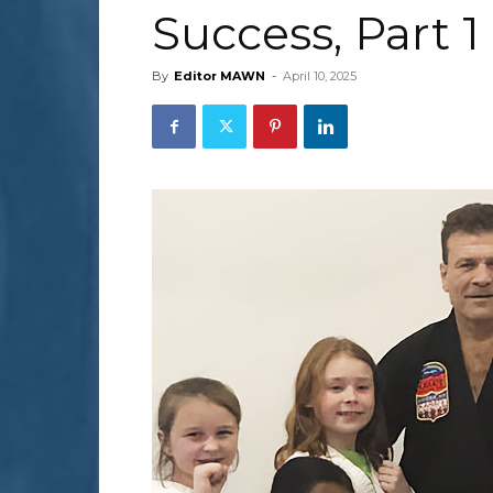
Success, Part 1
By
Editor MAWN
-
April 10, 2025