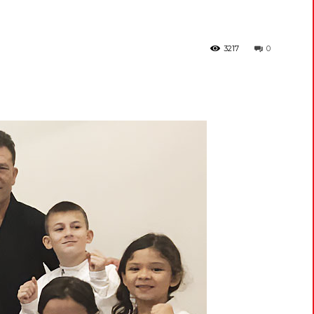
3217
0