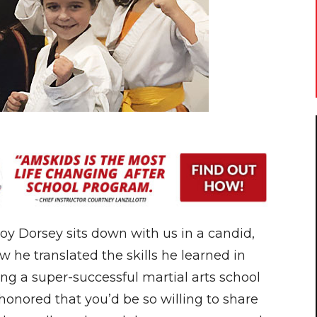
y Dorsey sits down with us in a candid,
w he translated the skills he learned in
ing a super-successful martial arts school
honored that you’d be so willing to share