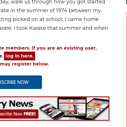
today, walk us through how you got started
 Karate in the summer of 1974 between my
getting picked on at school, I came home
arate. I took Karate that summer and when
ite members. If you are an existing user,
se
log in here.
may register below.