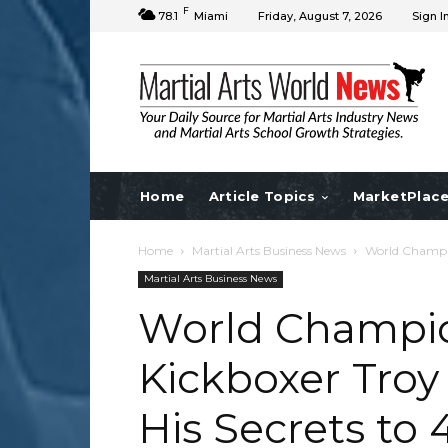
F
78.1
Miami
Friday, August 7, 2026
Sign I
Home
Article Topics
MarketPlac
Home
Martial Arts Business News
World Champio
Martial Arts Business News
World Champi
Kickboxer Troy
His Secrets to 