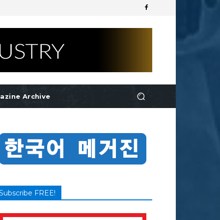
azine Archive
Subscribe FREE!