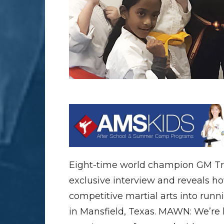
Eight-time world champion GM Tro
exclusive interview and reveals ho
competitive martial arts into runn
in Mansfield, Texas. MAWN: We’re 