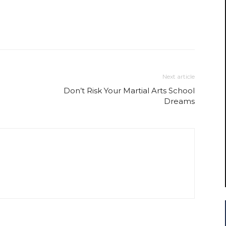
Next article
Don’t Risk Your Martial Arts School
Dreams