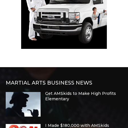
MARTIAL ARTS BUSINESS NEWS
Get AMSkids to Make High Profits
Elementary
I Made $180,000 with AMSkids