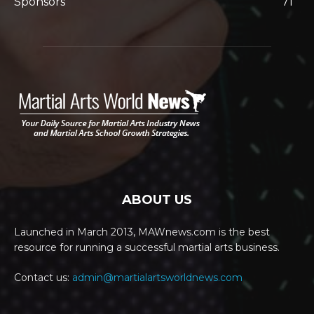
Sponsors
71
ABOUT US
Launched in March 2013, MAWnews.com is the best
resource for running a successful martial arts business.
Contact us:
admin@martialartsworldnews.com