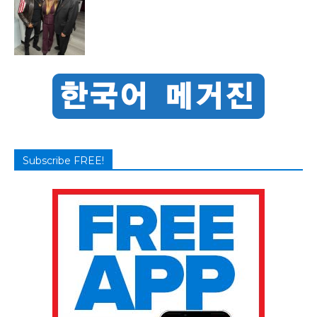
Subscribe FREE!