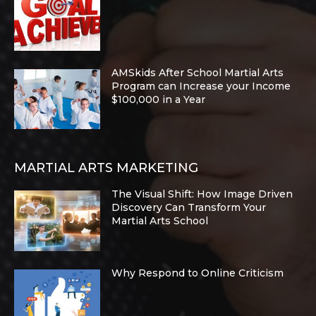
AMSkids After School Martial Arts
Program can Increase your Income
$100,000 in a Year
MARTIAL ARTS MARKETING
The Visual Shift: How Image Driven
Discovery Can Transform Your
Martial Arts School
Why Respond to Online Criticism