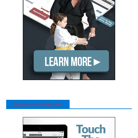
Sponsors and Partners