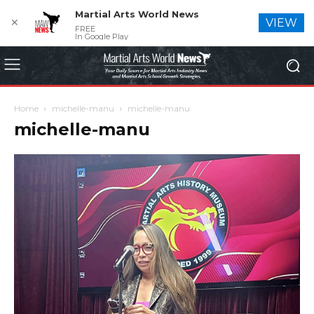
Martial Arts World News
✕
VIEW
FREE
In Google Play
Home
michelle-manu
michelle-manu
michelle-manu