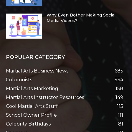
Why Even Bother Making Social
Media Videos?
POPULAR CATEGORY
Martial Arts Business News
685
Columnists
534
Martial Arts Marketing
158
Martial Arts Instructor Resources
149
Cool Martial Arts Stuff!
115
School Owner Profile
111
Celebrity Birthdays
81