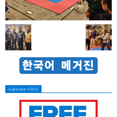
Subscribe FREE!