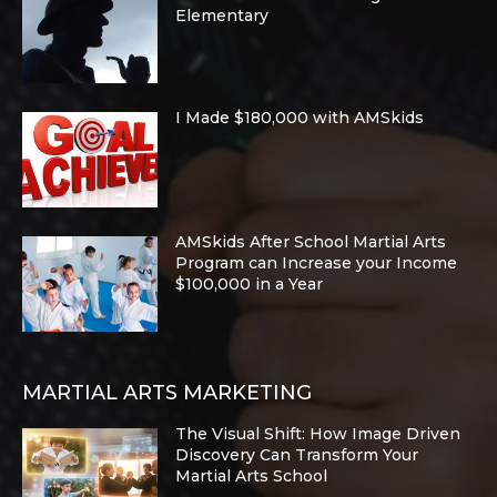
Elementary
I Made $180,000 with AMSkids
AMSkids After School Martial Arts
Program can Increase your Income
$100,000 in a Year
MARTIAL ARTS MARKETING
The Visual Shift: How Image Driven
Discovery Can Transform Your
Martial Arts School