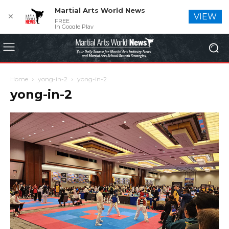
Martial Arts World News
✕
VIEW
FREE
In Google Play
Home
yong-in-2
yong-in-2
yong-in-2