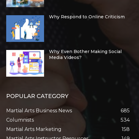
Why Respond to Online Criticism
Why Even Bother Making Social
Media Videos?
POPULAR CATEGORY
Martial Arts Business News
685
Columnists
534
Martial Arts Marketing
158
Martial Arts Instructor Resources
149