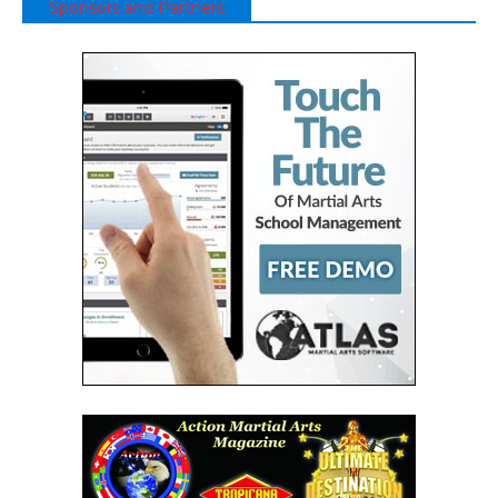
Sponsors and Partners