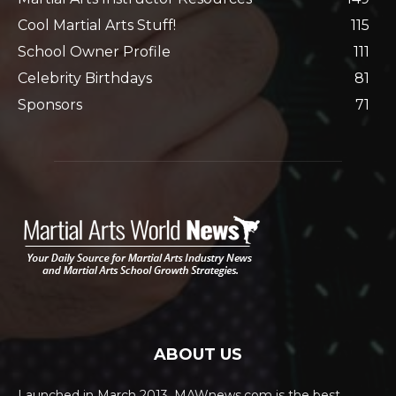
Cool Martial Arts Stuff!
115
School Owner Profile
111
Celebrity Birthdays
81
Sponsors
71
ABOUT US
Launched in March 2013, MAWnews.com is the best