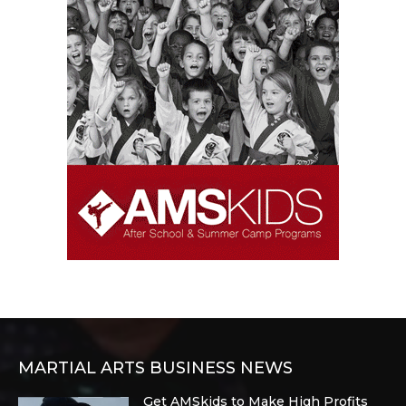
MARTIAL ARTS BUSINESS NEWS
Get AMSkids to Make High Profits