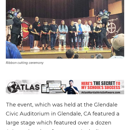
Ribbon cutting ceremony
The event, which was held at the Glendale
Civic Auditorium in Glendale, CA featured a
large stage which featured over a dozen