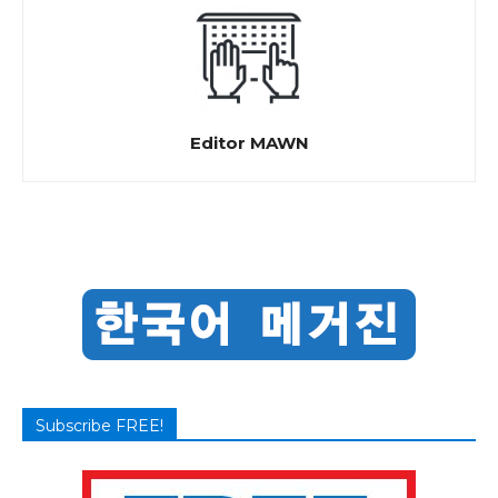
Editor MAWN
Subscribe FREE!