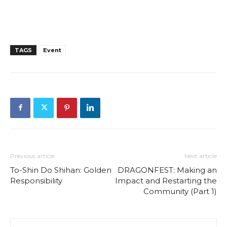
TAGS
Event
Previous article
Next article
To-Shin Do Shihan: Golden
DRAGONFEST: Making an
Responsibility
Impact and Restarting the
Community (Part 1)