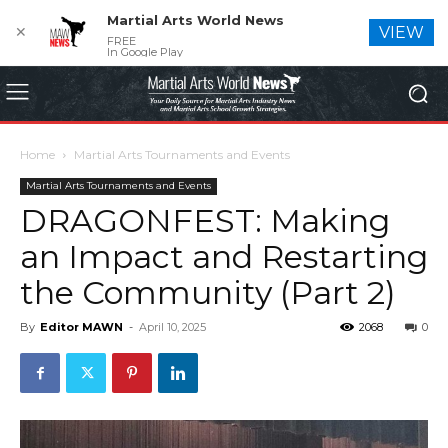
Martial Arts World News
✕
VIEW
FREE
In Google Play
Home
Martial Arts Tournaments and Events
Martial Arts Tournaments and Events
DRAGONFEST: Making
an Impact and Restarting
the Community (Part 2)
By
Editor MAWN
-
April 10, 2025
2068
0