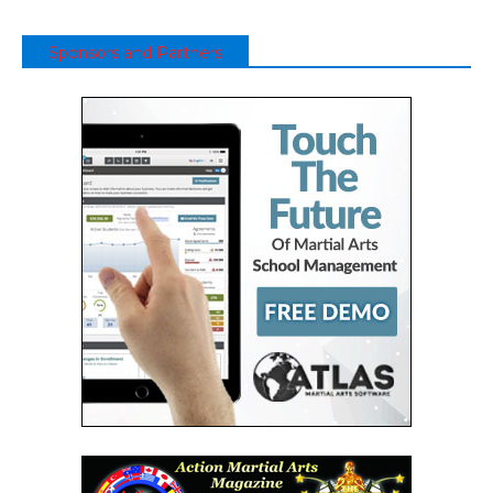
Sponsors and Partners