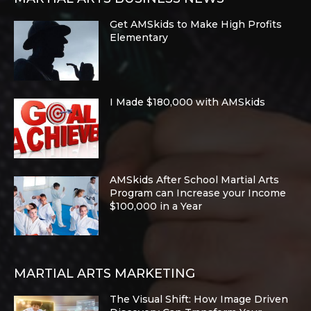
Get AMSkids to Make High Profits
Elementary
I Made $180,000 with AMSkids
AMSkids After School Martial Arts
Program can Increase your Income
$100,000 in a Year
MARTIAL ARTS MARKETING
The Visual Shift: How Image Driven