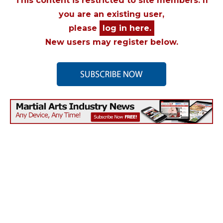
This content is restricted to site members. If
you are an existing user,
please
log in here.
New users may register below.