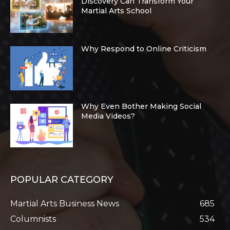
Discovery Can Transform Your
Martial Arts School
Why Respond to Online Criticism
Why Even Bother Making Social
Media Videos?
POPULAR CATEGORY
Martial Arts Business News
685
Columnists
534