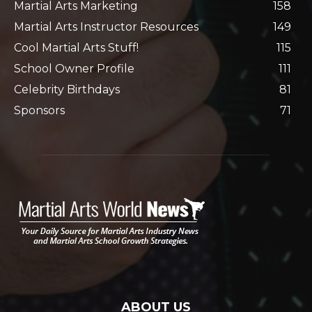
Martial Arts Marketing
158
Martial Arts Instructor Resources
149
Cool Martial Arts Stuff!
115
School Owner Profile
111
Celebrity Birthdays
81
Sponsors
71
ABOUT US