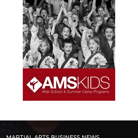
MARTIAL ARTS BUSINESS NEWS