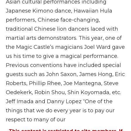
Asian cultural performances including
Japanese Kimono dance, Hawaiian Hula
performers, Chinese face-changing,
traditional Chinese lion dancers laced with
martial arts demonstrators. This year, one of
the Magic Castle’s magicians Joel Ward gave
us his time to give a magical performance.
Previous conventions have included special
guests such as John Saxon, James Hong, Eric
Roberts, Phillip Rhee, Joe Mantegna, Steve
Oedekerk, Robin Shou, Shin Koyomada, etc.
Jeff Imada and Danny Lopez “One of the
things that we do every year is to pay our
respect to many of our