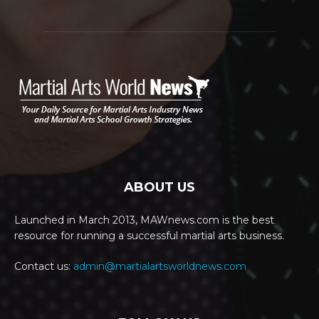
ABOUT US
Launched in March 2013, MAWnews.com is the best
resource for running a successful martial arts business.
Contact us:
admin@martialartsworldnews.com