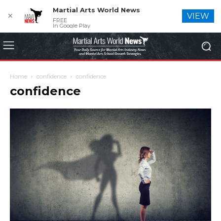
Martial Arts World News
✕
VIEW
FREE
In Google Play
Home
confidence
confidence
confidence