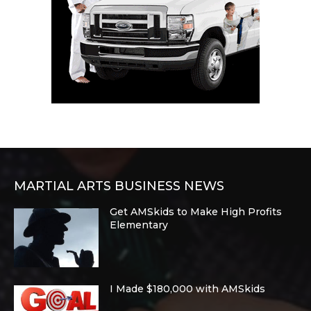
MARTIAL ARTS BUSINESS NEWS
Get AMSkids to Make High Profits
Elementary
I Made $180,000 with AMSkids