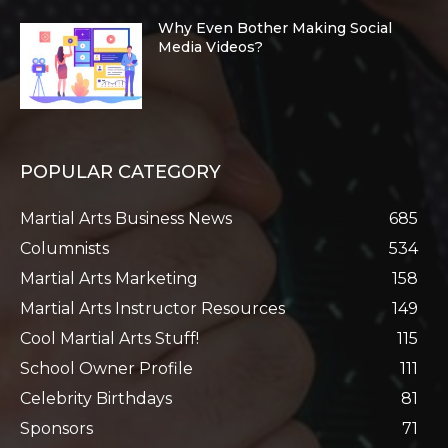
Why Even Bother Making Social
Media Videos?
POPULAR CATEGORY
Martial Arts Business News
685
Columnists
534
Martial Arts Marketing
158
Martial Arts Instructor Resources
149
Cool Martial Arts Stuff!
115
School Owner Profile
111
Celebrity Birthdays
81
Sponsors
71