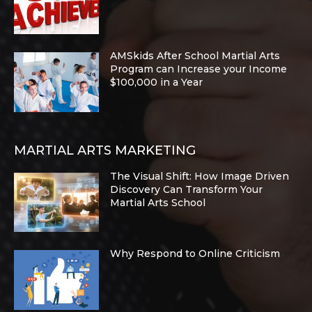
AMSkids After School Martial Arts
Program can Increase your Income
$100,000 in a Year
MARTIAL ARTS MARKETING
The Visual Shift: How Image Driven
Discovery Can Transform Your
Martial Arts School
Why Respond to Online Criticism