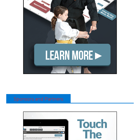
Sponsors and Partners