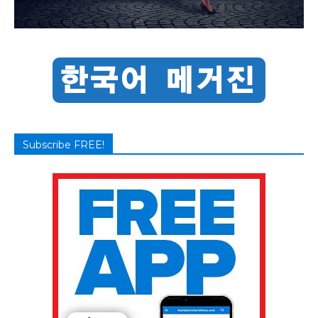
Subscribe FREE!