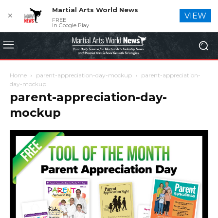
Martial Arts World News
✕
VIEW
FREE
In Google Play
Home
parent-appreciation-day-mockup
parent-appreciation-
day-mockup
parent-appreciation-day-
mockup