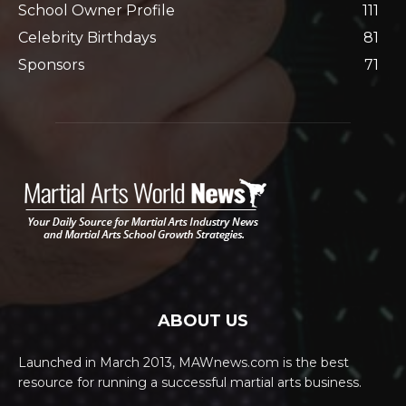
School Owner Profile
111
Celebrity Birthdays
81
Sponsors
71
ABOUT US
Launched in March 2013, MAWnews.com is the best
resource for running a successful martial arts business.