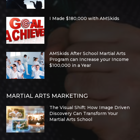
I Made $180,000 with AMSkids
AMSkids After School Martial Arts
Program can Increase your Income
$100,000 in a Year
MARTIAL ARTS MARKETING
The Visual Shift: How Image Driven
Discovery Can Transform Your
Martial Arts School