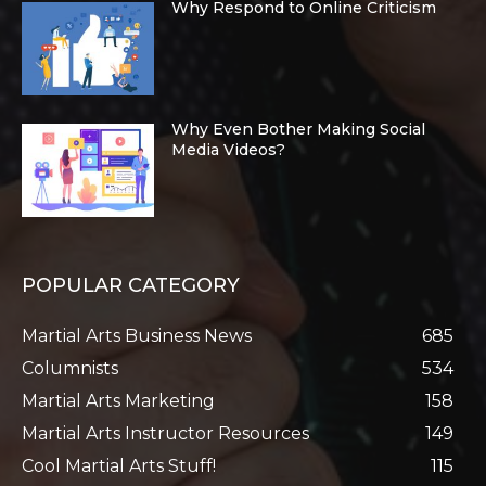
Why Respond to Online Criticism
Why Even Bother Making Social
Media Videos?
POPULAR CATEGORY
Martial Arts Business News
685
Columnists
534
Martial Arts Marketing
158
Martial Arts Instructor Resources
149
Cool Martial Arts Stuff!
115