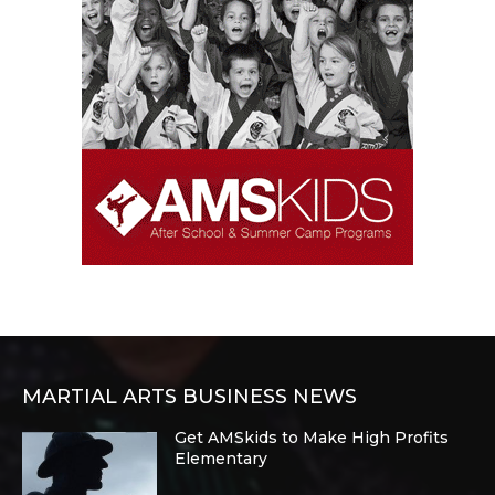
MARTIAL ARTS BUSINESS NEWS
Get AMSkids to Make High Profits
Elementary