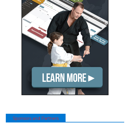
Sponsors and Partners