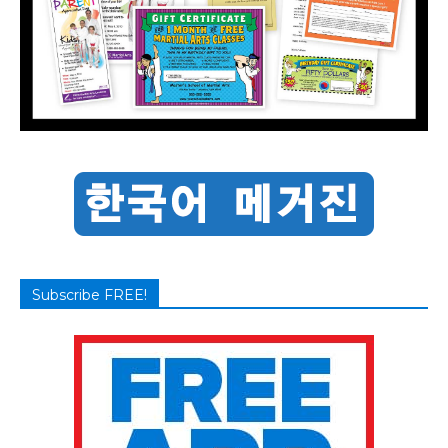
Subscribe FREE!