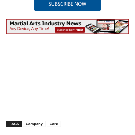
TAGS
Company
Core