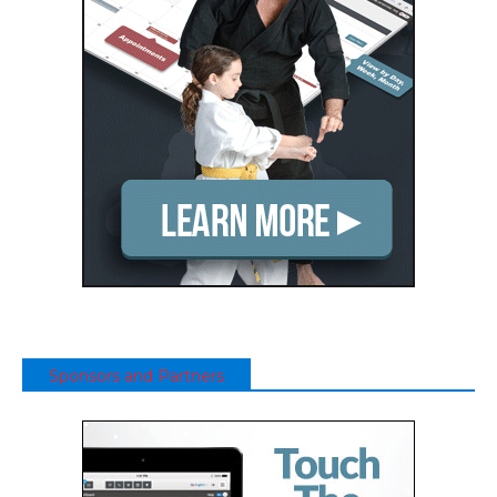
Sponsors and Partners