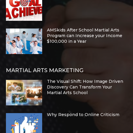
AMSkids After School Martial Arts
Program can Increase your Income
$100,000 in a Year
MARTIAL ARTS MARKETING
The Visual Shift: How Image Driven
Discovery Can Transform Your
Martial Arts School
Why Respond to Online Criticism