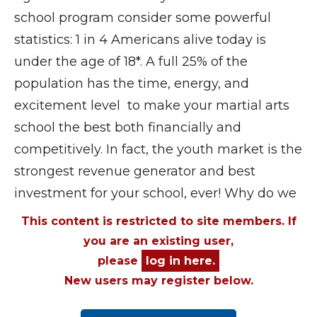
school program consider some powerful
statistics: 1 in 4 Americans alive today is
under the age of 18*. A full 25% of the
population has the time, energy, and
excitement level to make your martial arts
school the best both financially and
competitively. In fact, the youth market is the
strongest revenue generator and best
investment for your school, ever! Why do we
This content is restricted to site members. If
you are an existing user,
please
log in here.
New users may register below.