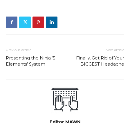
Previous article
Next article
Presenting the Ninja ‘5
Finally, Get Rid of Your
Elements’ System
BIGGEST Headache
Editor MAWN