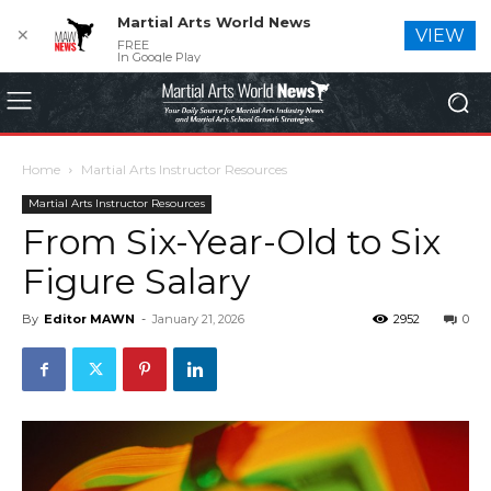
Martial Arts World News
✕
VIEW
FREE
In Google Play
Home
Martial Arts Instructor Resources
Martial Arts Instructor Resources
From Six-Year-Old to Six
Figure Salary
By
Editor MAWN
-
January 21, 2026
2952
0