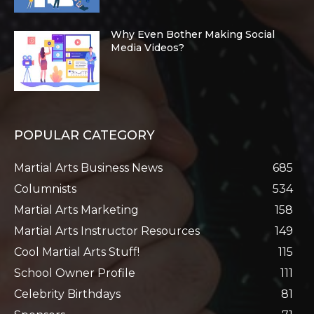
Why Even Bother Making Social
Media Videos?
POPULAR CATEGORY
Martial Arts Business News
685
Columnists
534
Martial Arts Marketing
158
Martial Arts Instructor Resources
149
Cool Martial Arts Stuff!
115
School Owner Profile
111
Celebrity Birthdays
81