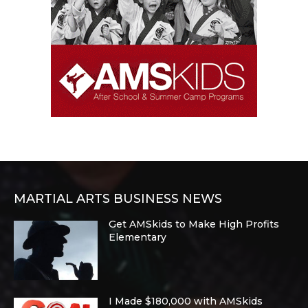
MARTIAL ARTS BUSINESS NEWS
Get AMSkids to Make High Profits
Elementary
I Made $180,000 with AMSkids