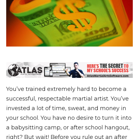
You’ve trained extremely hard to become a
successful, respectable martial artist. You’ve
invested a lot of time, sweat, and money in
your school. You have no desire to turn it into
a babysitting camp, or after school hangout,
right? But wait! Before you rule out an after