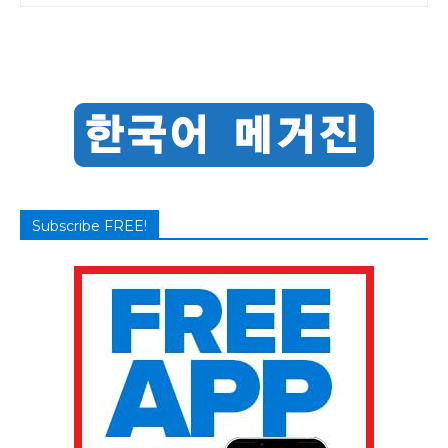
Subscribe FREE!