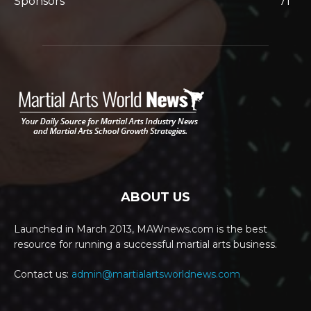
Sponsors
71
ABOUT US
Launched in March 2013, MAWnews.com is the best
resource for running a successful martial arts business.
Contact us:
admin@martialartsworldnews.com