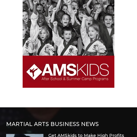
MARTIAL ARTS BUSINESS NEWS
Get AMSkids to Make High Profits