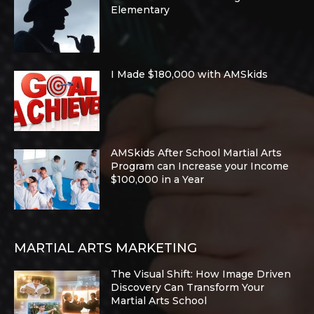
Elementary
I Made $180,000 with AMSkids
AMSkids After School Martial Arts
Program can Increase your Income
$100,000 in a Year
MARTIAL ARTS MARKETING
The Visual Shift: How Image Driven
Discovery Can Transform Your
Martial Arts School