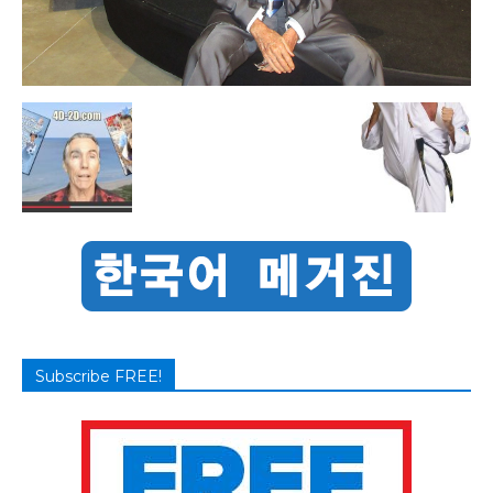
Subscribe FREE!