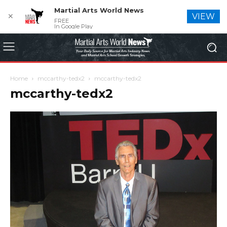
Martial Arts World News
✕
VIEW
FREE
In Google Play
Home
mccarthy-tedx2
mccarthy-tedx2
mccarthy-tedx2