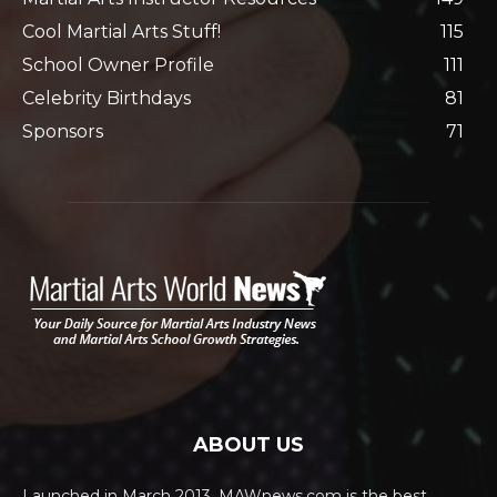
Cool Martial Arts Stuff!
115
School Owner Profile
111
Celebrity Birthdays
81
Sponsors
71
ABOUT US
Launched in March 2013, MAWnews.com is the best