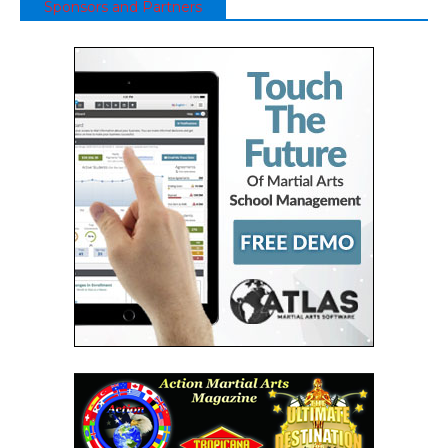
Sponsors and Partners