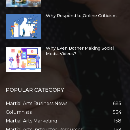
Why Respond to Online Criticism
Why Even Bother Making Social
Media Videos?
POPULAR CATEGORY
Martial Arts Business News
685
Columnists
534
Martial Arts Marketing
158
Martial Arts Instructor Resources
149