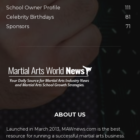
School Owner Profile
111
Celebrity Birthdays
81
Sponsors
71
ABOUT US
Launched in March 2013, MAWnews.com is the best
resource for running a successful martial arts business.