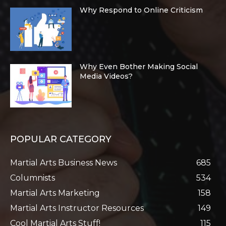
Why Respond to Online Criticism
Why Even Bother Making Social
Media Videos?
POPULAR CATEGORY
Martial Arts Business News
685
Columnists
534
Martial Arts Marketing
158
Martial Arts Instructor Resources
149
Cool Martial Arts Stuff!
115