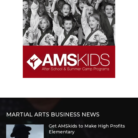
MARTIAL ARTS BUSINESS NEWS
Get AMSkids to Make High Profits
Elementary