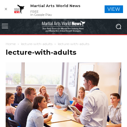
Martial Arts World News
✕
VIEW
FREE
In Google Play
Home
lecture-with-adults
lecture-with-adults
lecture-with-adults