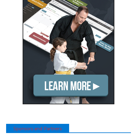
Sponsors and Partners