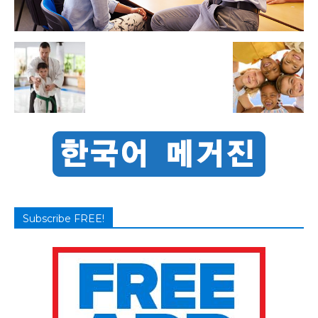
Subscribe FREE!