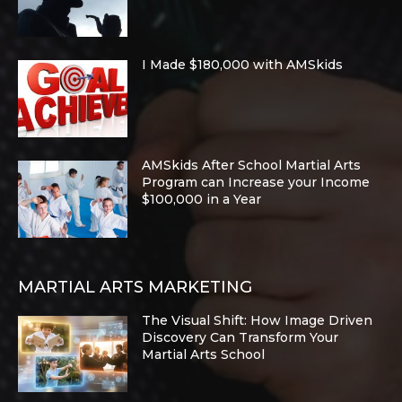
I Made $180,000 with AMSkids
AMSkids After School Martial Arts
Program can Increase your Income
$100,000 in a Year
MARTIAL ARTS MARKETING
The Visual Shift: How Image Driven
Discovery Can Transform Your
Martial Arts School