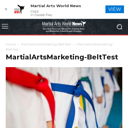
Martial Arts World News
✕
VIEW
FREE
In Google Play
Home
MartialArtsMarketing-BeltTest
MartialArtsMarketing-
BeltTest
MartialArtsMarketing-BeltTest