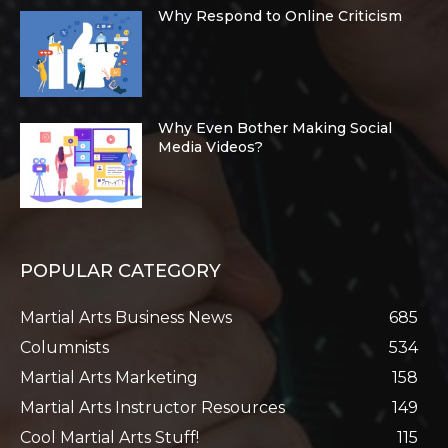
Why Respond to Online Criticism
Why Even Bother Making Social
Media Videos?
POPULAR CATEGORY
Martial Arts Business News
685
Columnists
534
Martial Arts Marketing
158
Martial Arts Instructor Resources
149
Cool Martial Arts Stuff!
115