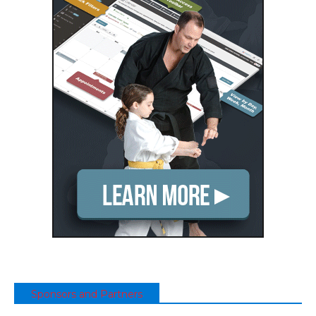
Sponsors and Partners