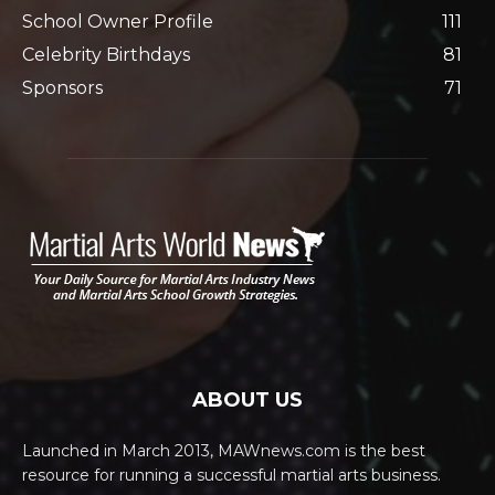
School Owner Profile
111
Celebrity Birthdays
81
Sponsors
71
ABOUT US
Launched in March 2013, MAWnews.com is the best
resource for running a successful martial arts business.