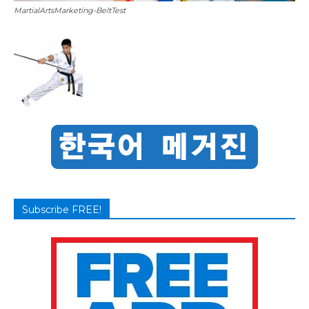
MartialArtsMarketing-BeltTest
Subscribe FREE!