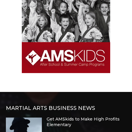
MARTIAL ARTS BUSINESS NEWS
Get AMSkids to Make High Profits
Elementary