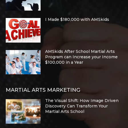
I Made $180,000 with AMSkids
AMSkids After School Martial Arts
Program can Increase your Income
$100,000 in a Year
MARTIAL ARTS MARKETING
The Visual Shift: How Image Driven
Discovery Can Transform Your
Martial Arts School