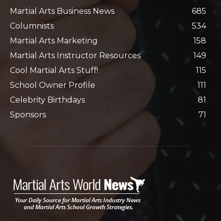
Martial Arts Business News
685
Columnists
534
Martial Arts Marketing
158
Martial Arts Instructor Resources
149
Cool Martial Arts Stuff!
115
School Owner Profile
111
Celebrity Birthdays
81
Sponsors
71