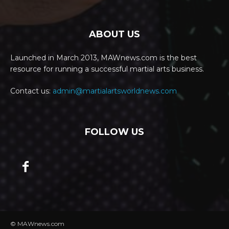
ABOUT US
Launched in March 2013, MAWnews.com is the best
resource for running a successful martial arts business.
Contact us:
admin@martialartsworldnews.com
FOLLOW US
© MAWnews.com