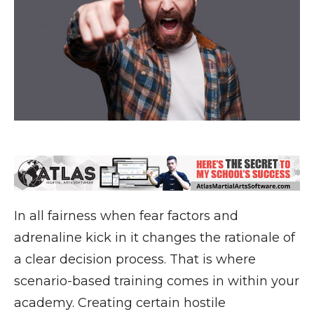
In all fairness when fear factors and
adrenaline kick in it changes the rationale of
a clear decision process. That is where
scenario-based training comes in within your
academy. Creating certain hostile