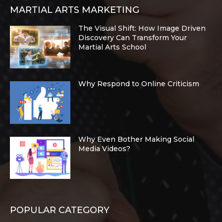
MARTIAL ARTS MARKETING
The Visual Shift: How Image Driven
Discovery Can Transform Your
Martial Arts School
Why Respond to Online Criticism
Why Even Bother Making Social
Media Videos?
POPULAR CATEGORY