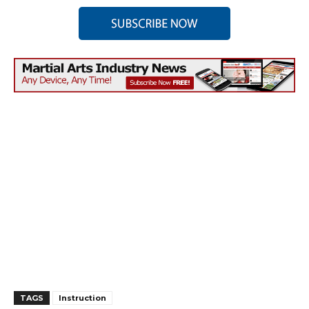
TAGS
Instruction