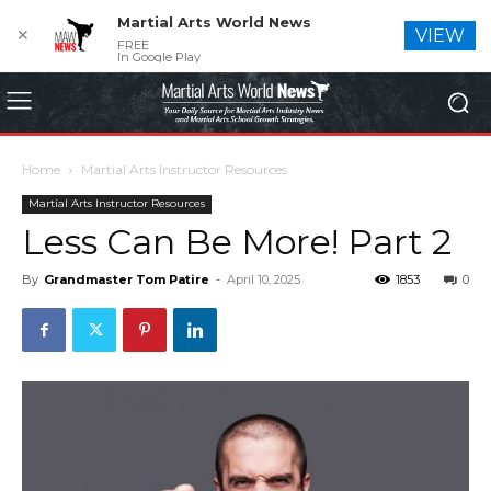
Martial Arts World News
✕
VIEW
FREE
In Google Play
Home
Martial Arts Instructor Resources
Martial Arts Instructor Resources
Less Can Be More! Part 2
By
Grandmaster Tom Patire
-
April 10, 2025
1853
0