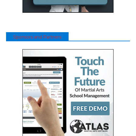
Sponsors and Partners