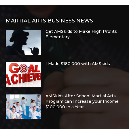
MARTIAL ARTS BUSINESS NEWS
Get AMSkids to Make High Profits
Elementary
I Made $180,000 with AMSkids
AMSkids After School Martial Arts
Program can Increase your Income
$100,000 in a Year