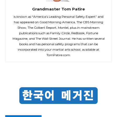
Grandmaster Tom Patire
is known as “America’s Leading Personal Safety Expert” and
has appeared on Good Morning America, The CBS Morning
Show, The Colbert Report, Montel, plus in mainstream
publications such as Family Circle, Redbook, Fortune
Magazine, and The Wall Street Journal. He has written several
books and has personal safety programs that can be
incorporated into your martial arts school, available at
TomPatire.com.