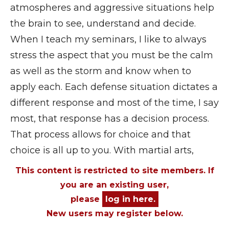
atmospheres and aggressive situations help
the brain to see, understand and decide.
When I teach my seminars, I like to always
stress the aspect that you must be the calm
as well as the storm and know when to
apply each. Each defense situation dictates a
different response and most of the time, I say
most, that response has a decision process.
That process allows for choice and that
choice is all up to you. With martial arts,
This content is restricted to site members. If
you are an existing user,
please
log in here.
New users may register below.