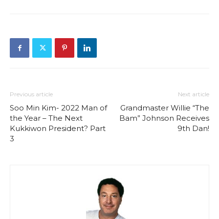
Previous article
Next article
Soo Min Kim- 2022 Man of
Grandmaster Willie “The
the Year – The Next
Bam” Johnson Receives
Kukkiwon President? Part
9th Dan!
3