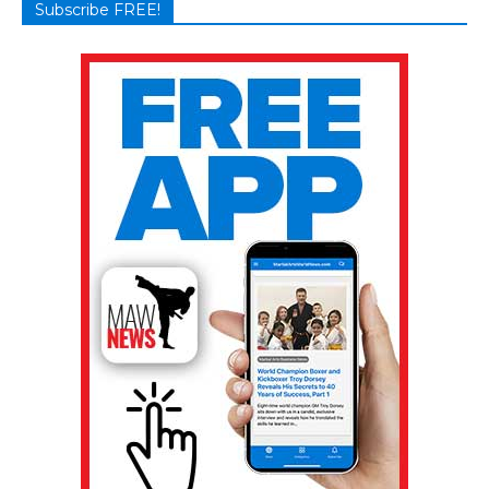
Subscribe FREE!