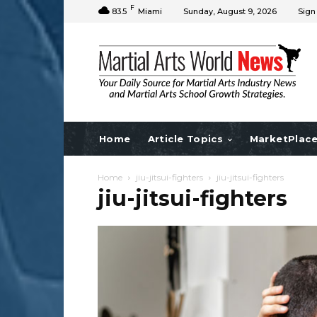
F
83.5
Miami
Sunday, August 9, 2026
Sign
Home
Article Topics
MarketPlac
Home
jiu-jitsui-fighters
jiu-jitsui-fighters
jiu-jitsui-fighters