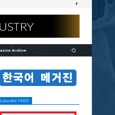
azine Archive
Subscribe FREE!