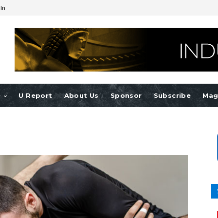
 In
e
U Report
About Us
Sponsor
Subscribe
Mag