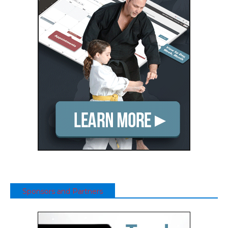
Sponsors and Partners