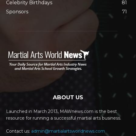
Celebrity Birthdays
81
Sponsors
71
ABOUT US
Launched in March 2013, MAWnews.com is the best
resource for running a successful martial arts business.
Contact us:
admin@martialartsworldnews.com