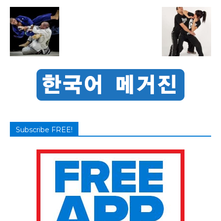
Subscribe FREE!