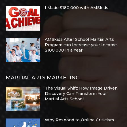
I Made $180,000 with AMSkids
AMSkids After School Martial Arts
Program can Increase your Income
$100,000 in a Year
MARTIAL ARTS MARKETING
The Visual Shift: How Image Driven
Discovery Can Transform Your
Martial Arts School
Why Respond to Online Criticism