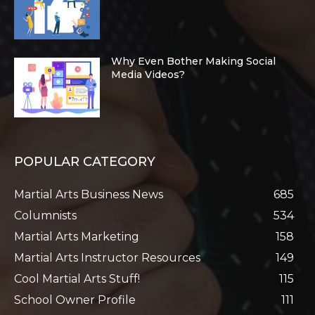
Why Even Bother Making Social
Media Videos?
POPULAR CATEGORY
Martial Arts Business News
685
Columnists
534
Martial Arts Marketing
158
Martial Arts Instructor Resources
149
Cool Martial Arts Stuff!
115
School Owner Profile
111