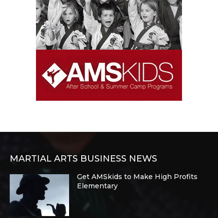
MARTIAL ARTS BUSINESS NEWS
Get AMSkids to Make High Profits
Elementary