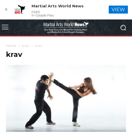
Martial Arts World News
✕
VIEW
FREE
In Google Play
Home
krav
krav
krav