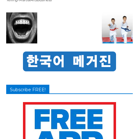
Subscribe FREE!