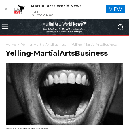
Martial Arts World News
✕
VIEW
FREE
In Google Play
Home
Yelling-MartialArtsBusiness
Yelling-MartialArtsBusiness
Yelling-MartialArtsBusiness
Yelling-MartialArtsBusiness