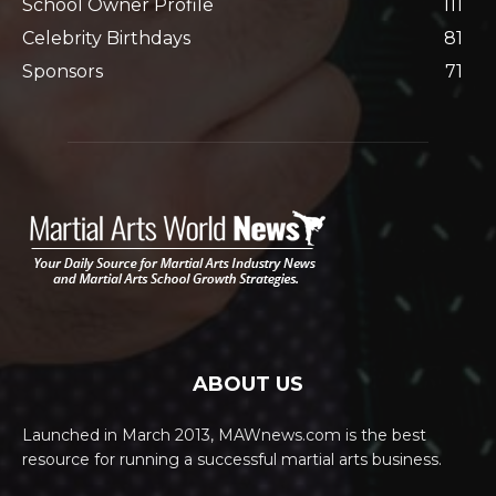
School Owner Profile
111
Celebrity Birthdays
81
Sponsors
71
ABOUT US
Launched in March 2013, MAWnews.com is the best
resource for running a successful martial arts business.