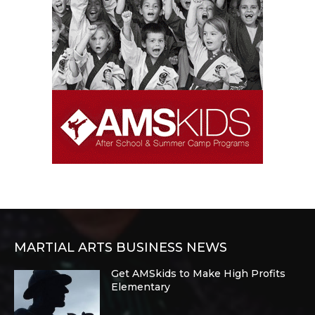
MARTIAL ARTS BUSINESS NEWS
Get AMSkids to Make High Profits
Elementary