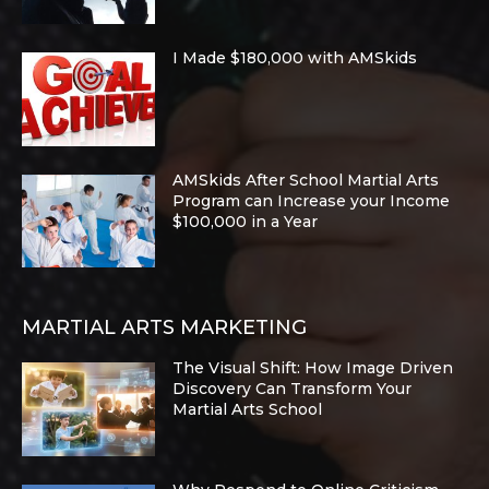
I Made $180,000 with AMSkids
AMSkids After School Martial Arts
Program can Increase your Income
$100,000 in a Year
MARTIAL ARTS MARKETING
The Visual Shift: How Image Driven
Discovery Can Transform Your
Martial Arts School