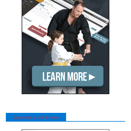
Sponsors and Partners