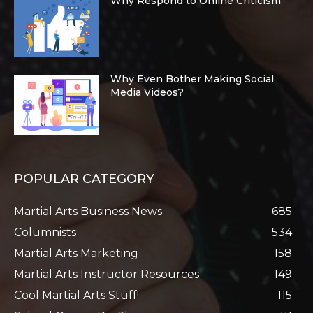
Why Respond to Online Criticism
Why Even Bother Making Social
Media Videos?
POPULAR CATEGORY
Martial Arts Business News
685
Columnists
534
Martial Arts Marketing
158
Martial Arts Instructor Resources
149
Cool Martial Arts Stuff!
115