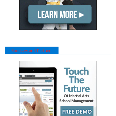
Sponsors and Partners