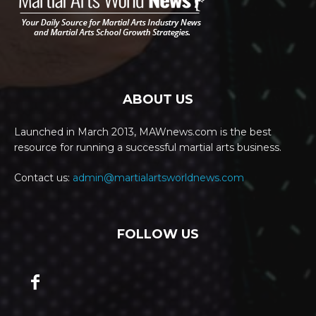
ABOUT US
Launched in March 2013, MAWnews.com is the best
resource for running a successful martial arts business.
Contact us:
admin@martialartsworldnews.com
FOLLOW US