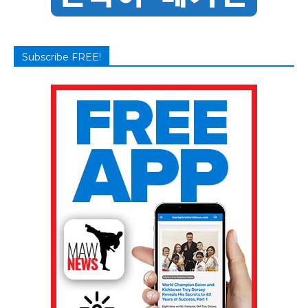
Subscribe FREE!