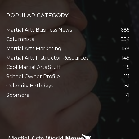
POPULAR CATEGORY
Martial Arts Business News
685
Columnists
534
Martial Arts Marketing
158
Martial Arts Instructor Resources
149
Cool Martial Arts Stuff!
115
School Owner Profile
111
Celebrity Birthdays
81
Sponsors
71