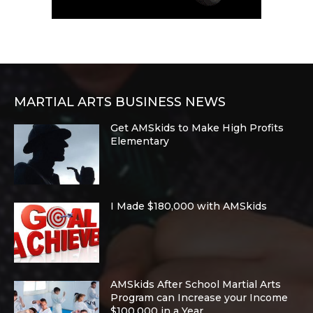
MARTIAL ARTS BUSINESS NEWS
Get AMSkids to Make High Profits
Elementary
I Made $180,000 with AMSkids
AMSkids After School Martial Arts
Program can Increase your Income
$100,000 in a Year