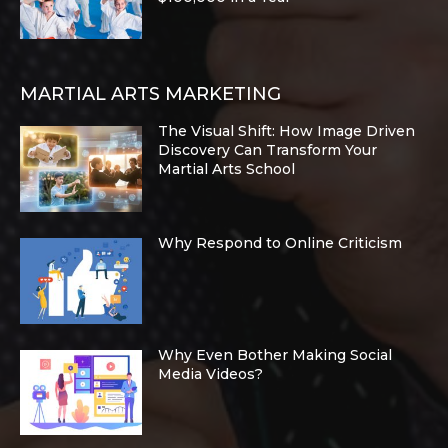
MARTIAL ARTS MARKETING
The Visual Shift: How Image Driven
Discovery Can Transform Your
Martial Arts School
Why Respond to Online Criticism
Why Even Bother Making Social
Media Videos?