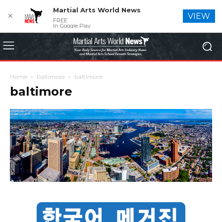
Martial Arts World News
✕
VIEW
FREE
In Google Play
Home
baltimore
baltimore
baltimore