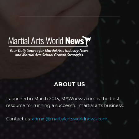
ABOUT US
Launched in March 2013, MAWnews.com is the best
resource for running a successful martial arts business.
Contact us:
admin@martialartsworldnews.com