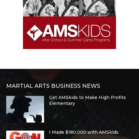
MARTIAL ARTS BUSINESS NEWS
Get AMSkids to Make High Profits
Elementary
I Made $180,000 with AMSkids