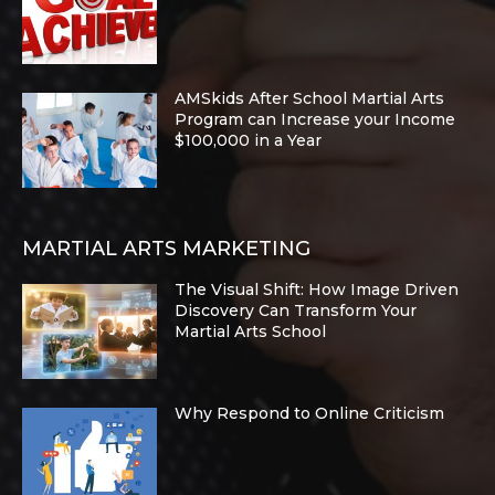
AMSkids After School Martial Arts
Program can Increase your Income
$100,000 in a Year
MARTIAL ARTS MARKETING
The Visual Shift: How Image Driven
Discovery Can Transform Your
Martial Arts School
Why Respond to Online Criticism