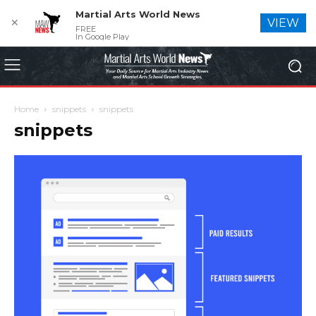
Martial Arts World News
✕
VIEW
FREE
In Google Play
Home
snippets
snippets
snippets