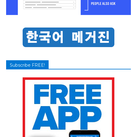
Subscribe FREE!