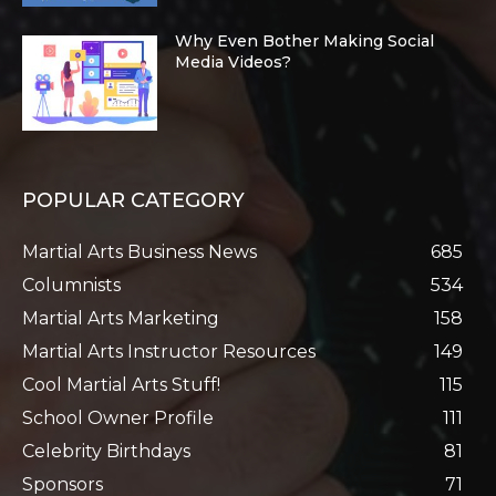
Why Even Bother Making Social
Media Videos?
POPULAR CATEGORY
Martial Arts Business News
685
Columnists
534
Martial Arts Marketing
158
Martial Arts Instructor Resources
149
Cool Martial Arts Stuff!
115
School Owner Profile
111
Celebrity Birthdays
81
Sponsors
71