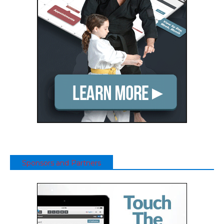
Sponsors and Partners