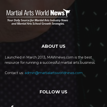
ABOUT US
Launched in March 2013, MAWnews.com is the best
resource for running a successful martial arts business.
Contact us:
admin@martialartsworldnews.com
FOLLOW US