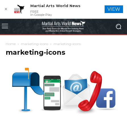
Martial Arts World News
✕
VIEW
FREE
In Google Play
Home
marketing-icons
marketing-icons
marketing-icons