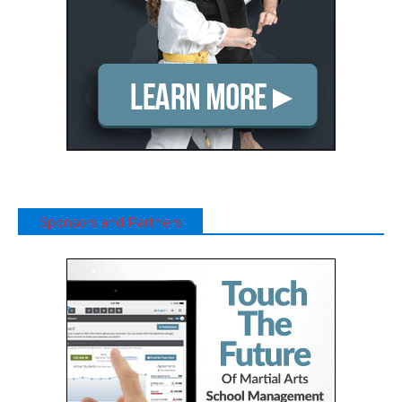
Sponsors and Partners