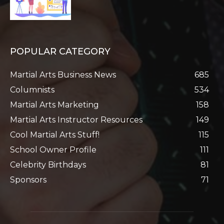
POPULAR CATEGORY
Martial Arts Business News
685
Columnists
534
Martial Arts Marketing
158
Martial Arts Instructor Resources
149
Cool Martial Arts Stuff!
115
School Owner Profile
111
Celebrity Birthdays
81
Sponsors
71