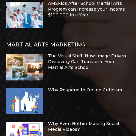
AMSkids After School Martial Arts
Program can Increase your Income
$100,000 in a Year
MARTIAL ARTS MARKETING
The Visual Shift: How Image Driven
Discovery Can Transform Your
Martial Arts School
Why Respond to Online Criticism
Why Even Bother Making Social
Media Videos?