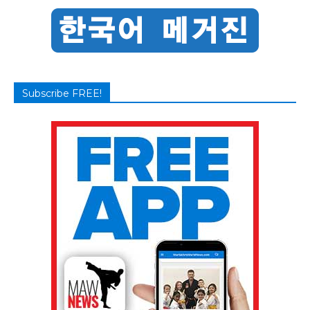
Subscribe FREE!