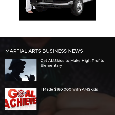
MARTIAL ARTS BUSINESS NEWS
Get AMSkids to Make High Profits
Elementary
I Made $180,000 with AMSkids