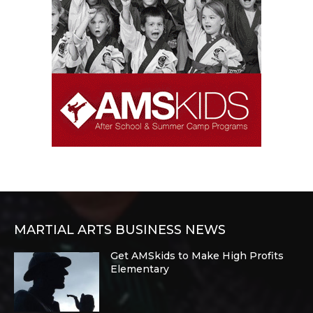
MARTIAL ARTS BUSINESS NEWS
Get AMSkids to Make High Profits
Elementary