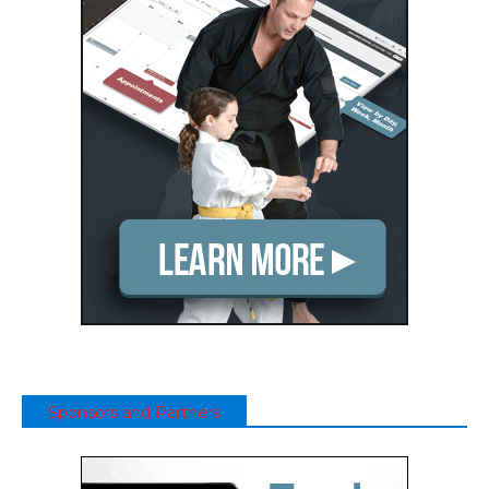
Sponsors and Partners