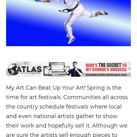
My Art Can Beat Up Your Art! Spring is the
time for art festivals. Communities all across
the country schedule festivals where local
and even national artists gather to show
their work and hopefully sell it. Although we
are sure the artists sell enough pieces to