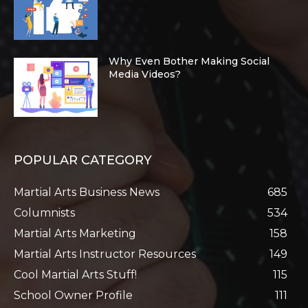
Why Even Bother Making Social
Media Videos?
POPULAR CATEGORY
Martial Arts Business News
685
Columnists
534
Martial Arts Marketing
158
Martial Arts Instructor Resources
149
Cool Martial Arts Stuff!
115
School Owner Profile
111