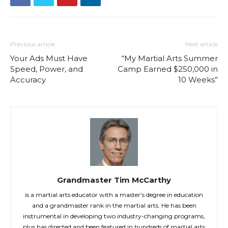
Previous article
Next article
Your Ads Must Have
“My Martial Arts Summer
Speed, Power, and
Camp Earned $250,000 in
Accuracy
10 Weeks”
Grandmaster Tim McCarthy
is a martial arts educator with a master’s degree in education
and a grandmaster rank in the martial arts. He has been
instrumental in developing two industry-changing programs,
plus has directed and been featured in hundreds of martial arts