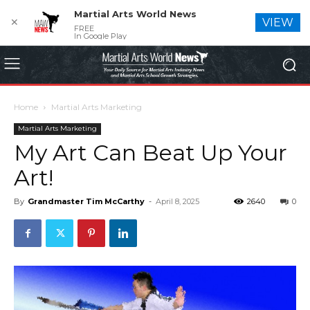
Martial Arts World News
✕
VIEW
FREE
In Google Play
Home
Martial Arts Marketing
Martial Arts Marketing
My Art Can Beat Up Your
Art!
By
Grandmaster Tim McCarthy
-
April 8, 2025
2640
0