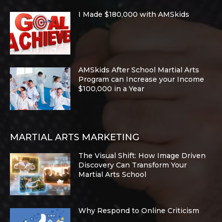
I Made $180,000 with AMSkids
AMSkids After School Martial Arts
Program can Increase your Income
$100,000 in a Year
MARTIAL ARTS MARKETING
The Visual Shift: How Image Driven
Discovery Can Transform Your
Martial Arts School
Why Respond to Online Criticism