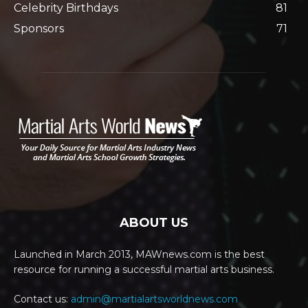
Celebrity Birthdays
81
Sponsors
71
ABOUT US
Launched in March 2013, MAWnews.com is the best
resource for running a successful martial arts business.
Contact us:
admin@martialartsworldnews.com