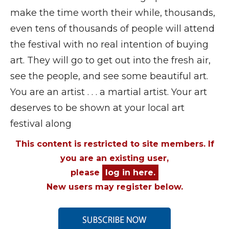
make the time worth their while, thousands,
even tens of thousands of people will attend
the festival with no real intention of buying
art. They will go to get out into the fresh air,
see the people, and see some beautiful art.
You are an artist . . . a martial artist. Your art
deserves to be shown at your local art
festival along
This content is restricted to site members. If
you are an existing user,
please
log in here.
New users may register below.