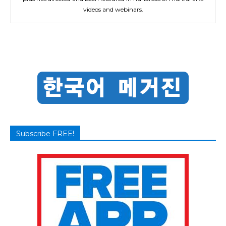
videos and webinars.
Subscribe FREE!