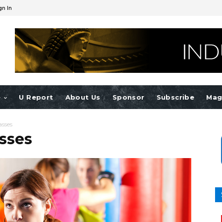
gn In
e
U Report
About Us
Sponsor
Subscribe
Mag
asses
sses