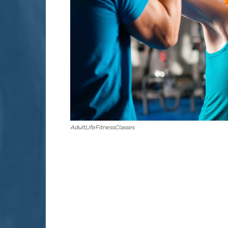
AdultLifeFitnessClasses