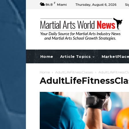
F
84.8
Miami
Thursday, August 6, 2026
Si
Home
Article Topics
MarketPlac
Home
AdultLifeFitnessClasses
AdultLifeFitnessCl
AdultLifeFitnessCla