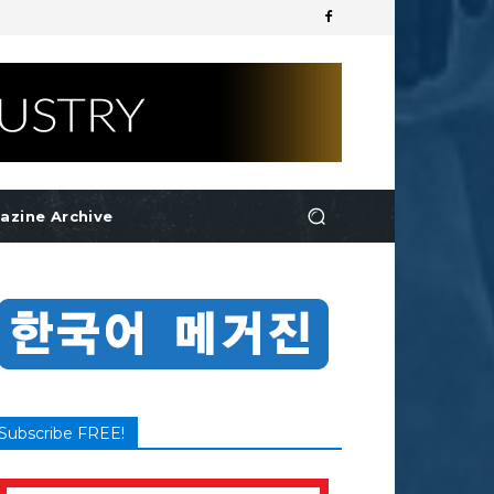
azine Archive
Subscribe FREE!