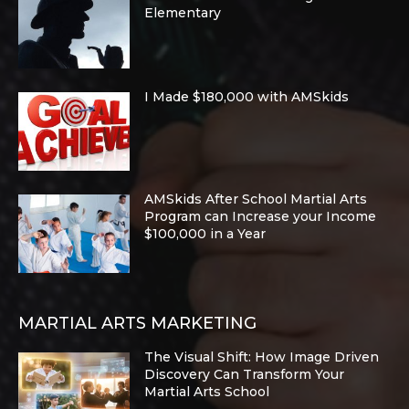
Elementary
I Made $180,000 with AMSkids
AMSkids After School Martial Arts
Program can Increase your Income
$100,000 in a Year
MARTIAL ARTS MARKETING
The Visual Shift: How Image Driven
Discovery Can Transform Your
Martial Arts School