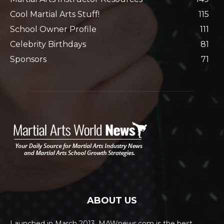
Cool Martial Arts Stuff!
115
School Owner Profile
111
Celebrity Birthdays
81
Sponsors
71
ABOUT US
Launched in March 2013, MAWnews.com is the best