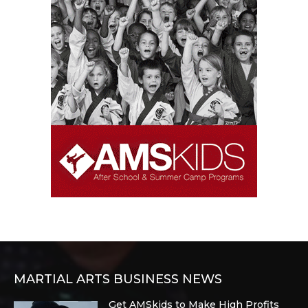
MARTIAL ARTS BUSINESS NEWS
Get AMSkids to Make High Profits