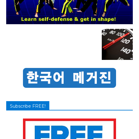
Subscribe FREE!