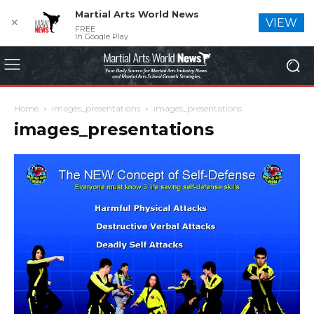
Martial Arts World News
✕
VIEW
FREE
In Google Play
Home
images_presentations
images_presentations
images_presentations