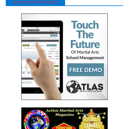
Sponsors and Partners