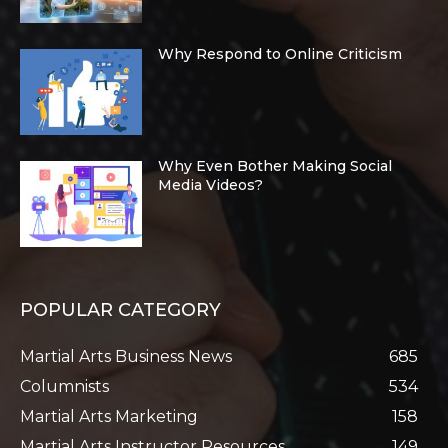
Why Respond to Online Criticism
Why Even Bother Making Social
Media Videos?
POPULAR CATEGORY
Martial Arts Business News
685
Columnists
534
Martial Arts Marketing
158
Martial Arts Instructor Resources
149