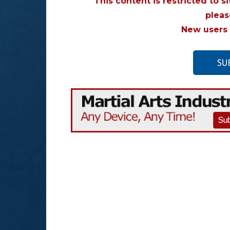
This content is restricted to s
plea
New users 