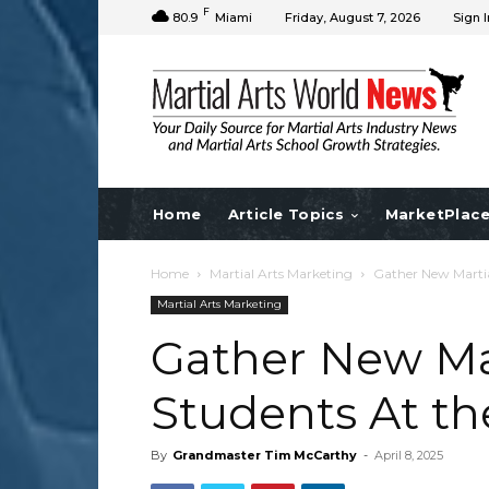
F
80.9
Miami
Friday, August 7, 2026
Sign I
Home
Article Topics
MarketPlac
Home
Martial Arts Marketing
Gather New Martia
Martial Arts Marketing
Gather New Mar
Students At th
By
Grandmaster Tim McCarthy
-
April 8, 2025