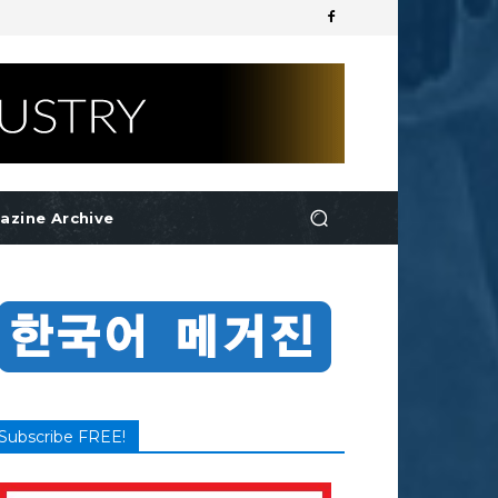
azine Archive
Subscribe FREE!