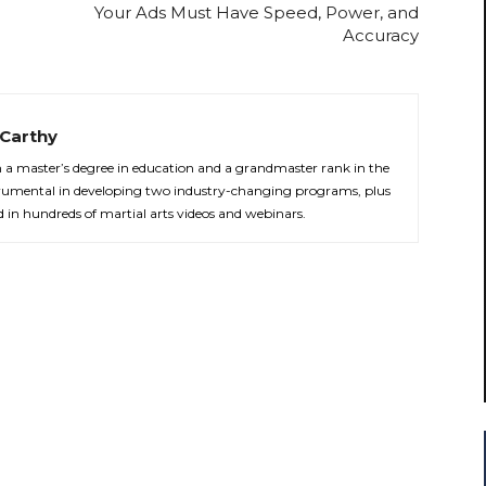
Your Ads Must Have Speed, Power, and
Accuracy
Carthy
th a master’s degree in education and a grandmaster rank in the
strumental in developing two industry-changing programs, plus
d in hundreds of martial arts videos and webinars.