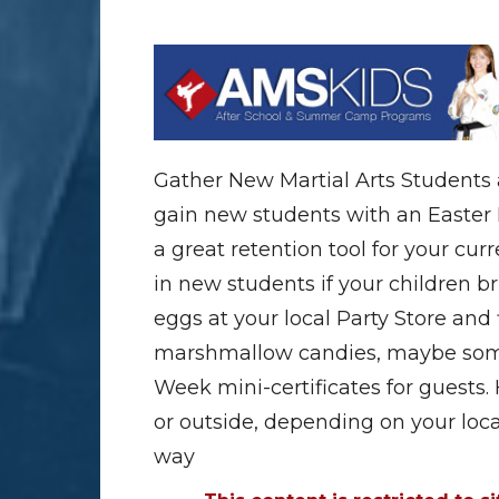
Gather New Martial Arts Students 
gain new students with an Easter Eg
a great retention tool for your cur
in new students if your children bri
eggs at your local Party Store and 
marshmallow candies, maybe some
Week mini-certificates for guests.
or outside, depending on your loca
way