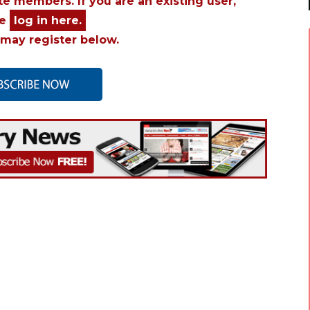
ite members. If you are an existing user,
se
log in here.
may register below.