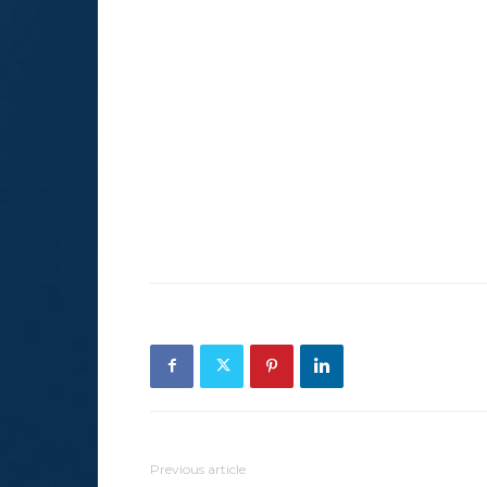
Previous article