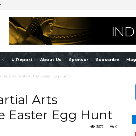
n
e
U Report
About Us
Sponsor
Subscribe
Mag
l Arts Students At the Easter Egg Hunt
tial Arts
e Easter Egg Hunt
3672
0