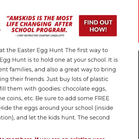
at the Easter Egg Hunt The first way to
g Hunt is to hold one at your school. It is
rent families, and also a great way to bring
ng their friends. Just buy lots of plastic
fill them with goodies: chocolate eggs,
 coins, etc. Be sure to add some FREE
 Hide the eggs around your school (inside
tion), and let the kids hunt. The second