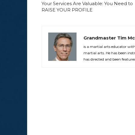
Your Services Are Valuable: You Need to
RAISE YOUR PROFILE
Grandmaster Tim Mc
is a martial arts educator wi
martial arts. He has been in
has directed and been feature