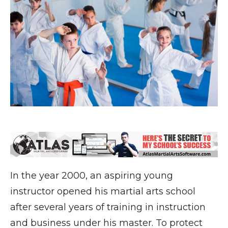
In the year 2000, an aspiring young
instructor opened his martial arts school
after several years of training in instruction
and business under his master. To protect