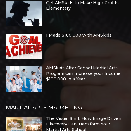
Get AMSkids to Make High Profits
Elementary
I Made $180,000 with AMSkids
AMSkids After School Martial Arts
Program can Increase your Income
$100,000 in a Year
MARTIAL ARTS MARKETING
The Visual Shift: How Image Driven
Discovery Can Transform Your
Martial Arts School