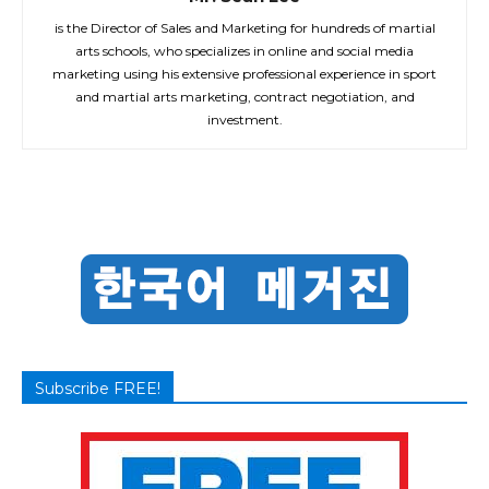
is the Director of Sales and Marketing for hundreds of martial
arts schools, who specializes in online and social media
marketing using his extensive professional experience in sport
and martial arts marketing, contract negotiation, and
investment.
Subscribe FREE!