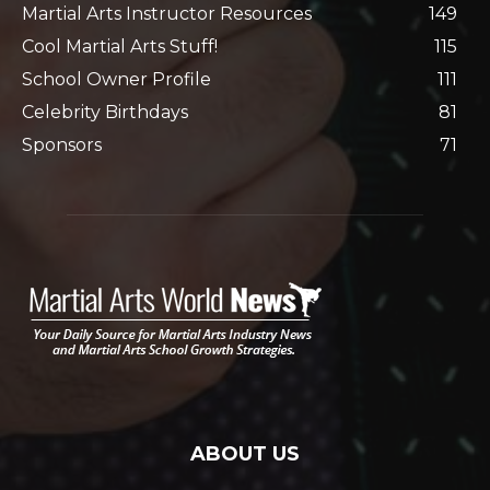
Martial Arts Instructor Resources
149
Cool Martial Arts Stuff!
115
School Owner Profile
111
Celebrity Birthdays
81
Sponsors
71
ABOUT US