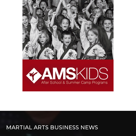
MARTIAL ARTS BUSINESS NEWS