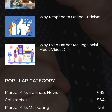
Why Respond to Online Criticism
Why Even Bother Making Social
Media Videos?
POPULAR CATEGORY
Martial Arts Business News
685
Columnists
534
Martial Arts Marketing
158