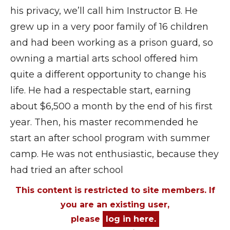
his privacy, we’ll call him Instructor B. He
grew up in a very poor family of 16 children
and had been working as a prison guard, so
owning a martial arts school offered him
quite a different opportunity to change his
life. He had a respectable start, earning
about $6,500 a month by the end of his first
year. Then, his master recommended he
start an after school program with summer
camp. He was not enthusiastic, because they
had tried an after school
This content is restricted to site members. If
you are an existing user,
please
log in here.