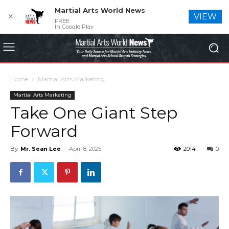
Martial Arts World News
✕
VIEW
FREE
In Google Play
Home
Martial Arts Marketing
Martial Arts Marketing
Take One Giant Step
Forward
By
Mr. Sean Lee
-
April 8, 2025
2014
0