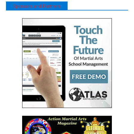
Sponsors and Partners