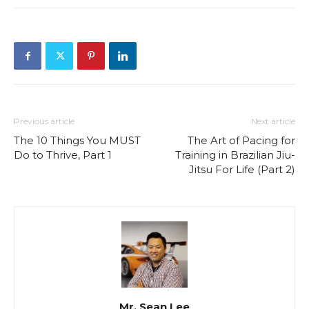
Previous article
Next article
The 10 Things You MUST
The Art of Pacing for
Do to Thrive, Part 1
Training in Brazilian Jiu-
Jitsu For Life (Part 2)
Mr. Sean Lee