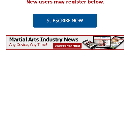
New users may register below.