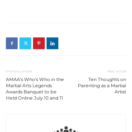
Previous article
Next article
AMAA’s Who’s Who in the
Ten Thoughts on
Martial Arts Legends
Parenting as a Martial
Awards Banquet to be
Artist
Held Online July 10 and 11