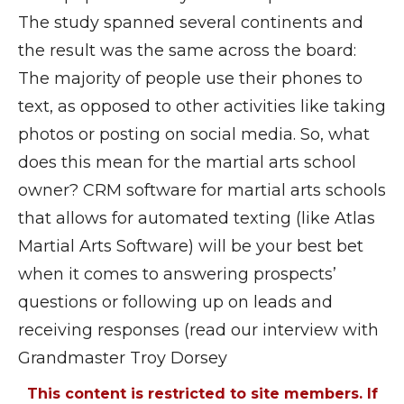
The study spanned several continents and
the result was the same across the board:
The majority of people use their phones to
text, as opposed to other activities like taking
photos or posting on social media. So, what
does this mean for the martial arts school
owner? CRM software for martial arts schools
that allows for automated texting (like Atlas
Martial Arts Software) will be your best bet
when it comes to answering prospects’
questions or following up on leads and
receiving responses (read our interview with
Grandmaster Troy Dorsey
This content is restricted to site members. If