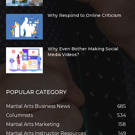
Why Respond to Online Criticism
Why Even Bother Making Social
Media Videos?
POPULAR CATEGORY
Martial Arts Business News
685
Columnists
534
Martial Arts Marketing
158
Martial Arts Instructor Resources
149