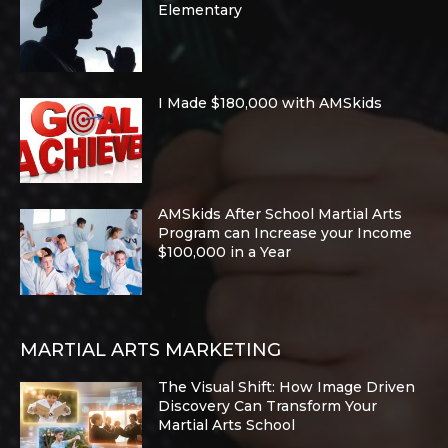
Elementary
I Made $180,000 with AMSkids
AMSkids After School Martial Arts
Program can Increase your Income
$100,000 in a Year
MARTIAL ARTS MARKETING
The Visual Shift: How Image Driven
Discovery Can Transform Your
Martial Arts School