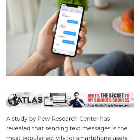
A study by Pew Research Center has
revealed that sending text messages is the
most popular activity for smartphone users.