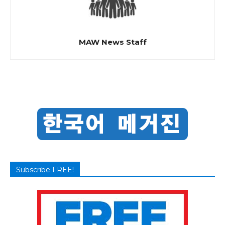
MAW News Staff
Subscribe FREE!