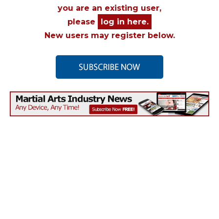
you are an existing user,
please
log in here.
New users may register below.