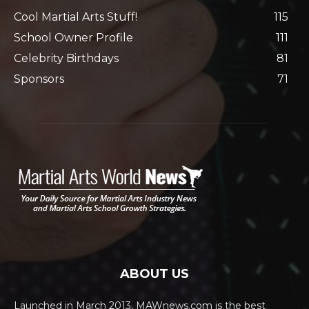
Cool Martial Arts Stuff!
115
School Owner Profile
111
Celebrity Birthdays
81
Sponsors
71
ABOUT US
Launched in March 2013, MAWnews.com is the best