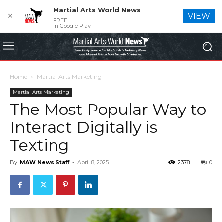
Martial Arts World News
✕
VIEW
FREE
In Google Play
Home
Martial Arts Marketing
Martial Arts Marketing
The Most Popular Way to
Interact Digitally is
Texting
By
MAW News Staff
-
April 8, 2025
2378
0