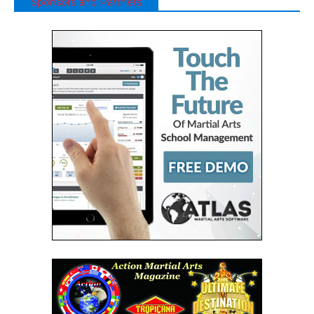
Sponsors and Partners