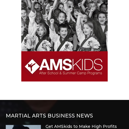
MARTIAL ARTS BUSINESS NEWS
Get AMSkids to Make High Profits