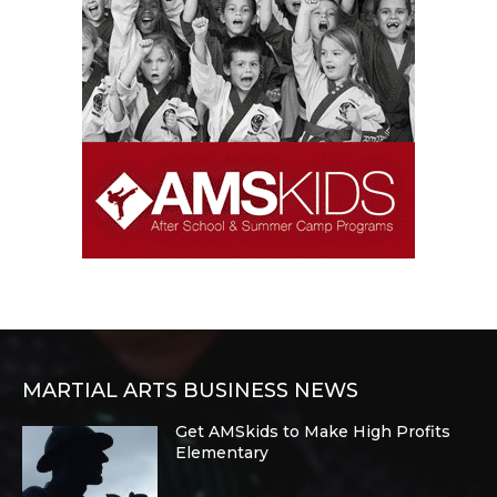
MARTIAL ARTS BUSINESS NEWS
Get AMSkids to Make High Profits
Elementary