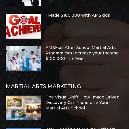
I Made $180,000 with AMSkids
AMSkids After School Martial Arts
Program can Increase your Income
$100,000 in a Year
MARTIAL ARTS MARKETING
The Visual Shift: How Image Driven
Discovery Can Transform Your
Martial Arts School