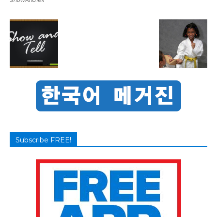
Subscribe FREE!