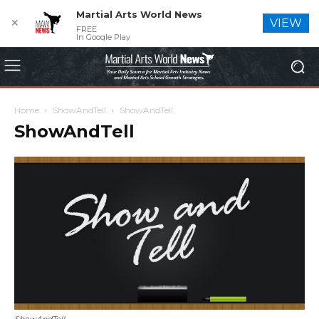
Martial Arts World News
✕
VIEW
FREE
In Google Play
Home
ShowAndTell
ShowAndTell
ShowAndTell
ShowAndTell