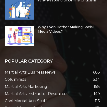
Why Respond to Online Criticism
Why Even Bother Making Social
Media Videos?
POPULAR CATEGORY
Martial Arts Business News
685
Columnists
534
Martial Arts Marketing
158
Martial Arts Instructor Resources
149
Cool Martial Arts Stuff!
115