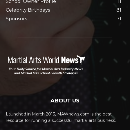
School Owner Profile
111
Celebrity Birthdays
81
Sponsors
71
ABOUT US
Launched in March 2013, MAWnews.com is the best
resource for running a successful martial arts business.