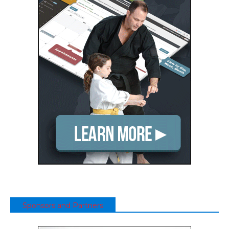
Sponsors and Partners