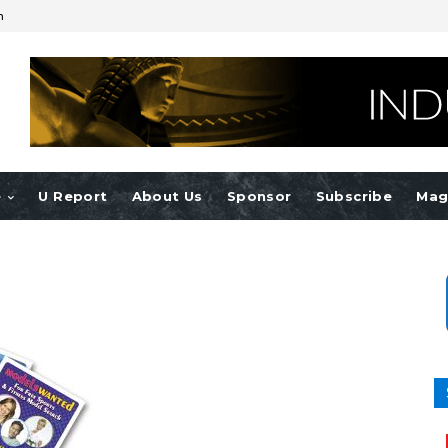
n
e
U Report
About Us
Sponsor
Subscribe
Mag