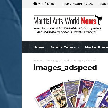
F
78.3
Miami
Friday, August 7, 2026
Sign I
Home
Article Topics
MarketPlac
Home
images_adspeed
images_adspeed
images_adspeed