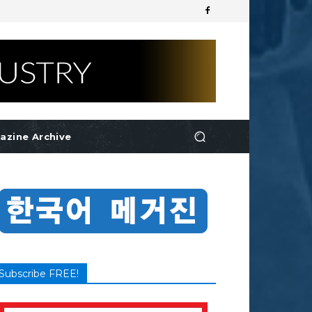
azine Archive
Subscribe FREE!