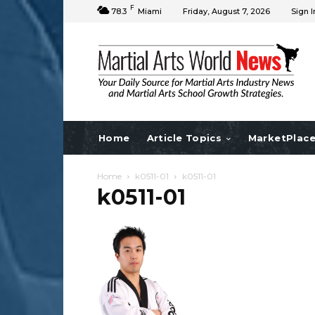
F
78.3
Miami
Friday, August 7, 2026
Sign I
Home
Article Topics
MarketPlac
Home
k0511-01
k0511-01
k0511-01