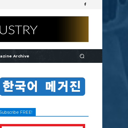
azine Archive
Subscribe FREE!