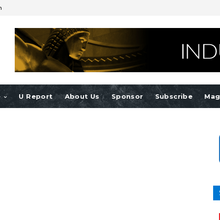
n
e
U Report
About Us
Sponsor
Subscribe
Mag